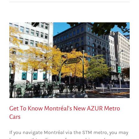
Get To Know Montréal’s New AZUR Metro
Cars
If you navigate Montréal via the STM metro, you may