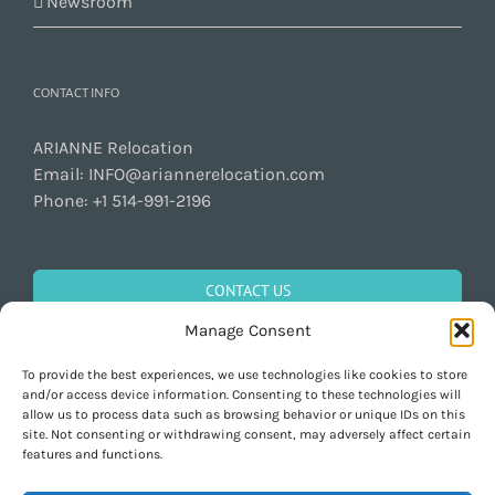
Newsroom
CONTACT INFO
ARIANNE Relocation
Email:
INFO@ariannerelocation.com
Phone:
+1 514-991-2196
CONTACT US
Manage Consent
To provide the best experiences, we use technologies like cookies to store
GET SOCIAL
and/or access device information. Consenting to these technologies will
allow us to process data such as browsing behavior or unique IDs on this
site. Not consenting or withdrawing consent, may adversely affect certain
features and functions.