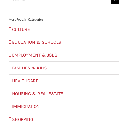
for:
Most Popular Categories
CULTURE
EDUCATION & SCHOOLS
EMPLOYMENT & JOBS
FAMILIES & KIDS
HEALTHCARE
HOUSING & REAL ESTATE
IMMIGRATION
SHOPPING