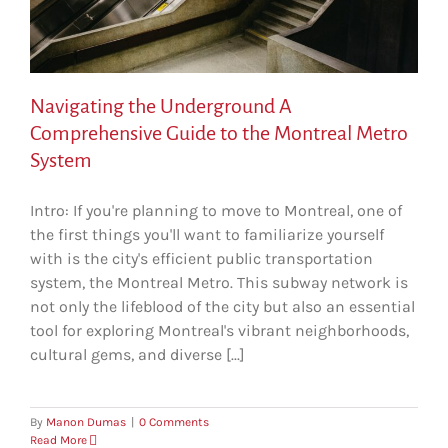
Navigating the Underground A
Comprehensive Guide to the Montreal Metro
System
Intro: If you're planning to move to Montreal, one of
the first things you'll want to familiarize yourself
with is the city's efficient public transportation
system, the Montreal Metro. This subway network is
not only the lifeblood of the city but also an essential
tool for exploring Montreal's vibrant neighborhoods,
cultural gems, and diverse [...]
By
Manon Dumas
|
0 Comments
Read More