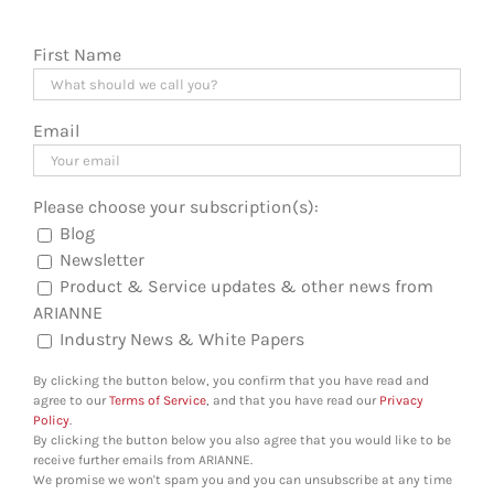
First Name
Email
Please choose your subscription(s):
Blog
Newsletter
Product & Service updates & other news from
ARIANNE
Industry News & White Papers
By clicking the button below, you confirm that you have read and
agree to our
Terms of Service
, and that you have read our
Privacy
Policy
.
By clicking the button below you also agree that you would like to be
receive further emails from ARIANNE.
We promise we won't spam you and you can unsubscribe at any time