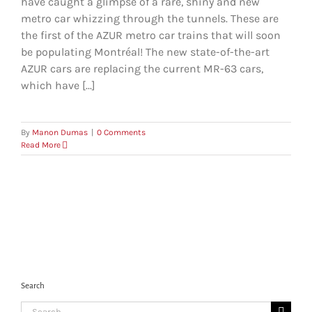
have caught a glimpse of a rare, shiny and new
metro car whizzing through the tunnels. These are
the first of the AZUR metro car trains that will soon
be populating Montréal! The new state-of-the-art
AZUR cars are replacing the current MR-63 cars,
which have [...]
By
Manon Dumas
|
0 Comments
Read More
Search
Search