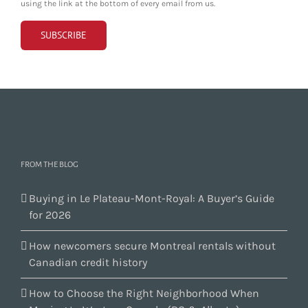
using the link at the bottom of every email from us.
FROM THE BLOG
Buying in Le Plateau-Mont-Royal: A Buyer’s Guide
for 2026
How newcomers secure Montreal rentals without
Canadian credit history
How to Choose the Right Neighborhood When