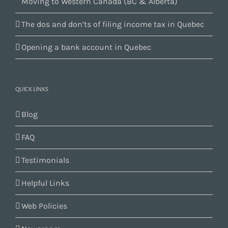
Moving to Western Canada (BC & Alberta)
The dos and don’ts of filing income tax in Quebec
Opening a bank account in Quebec
QUICK LINKS
Blog
FAQ
Testimonials
Helpful Links
Web Policies