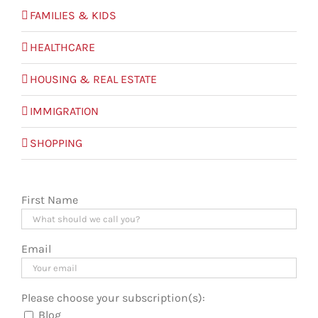
FAMILIES & KIDS
HEALTHCARE
HOUSING & REAL ESTATE
IMMIGRATION
SHOPPING
First Name
Email
Please choose your subscription(s):
Blog