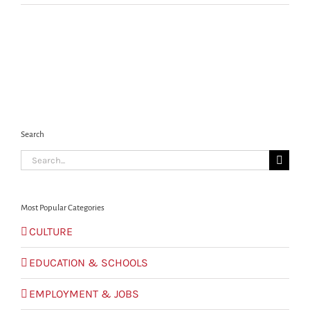
Search
Search
for:
Most Popular Categories
CULTURE
EDUCATION & SCHOOLS
EMPLOYMENT & JOBS