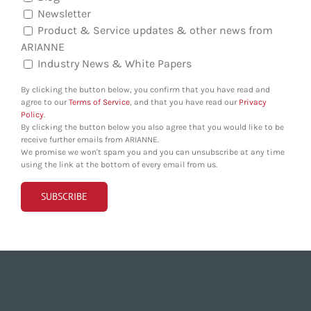
Newsletter
Product & Service updates & other news from
ARIANNE
Industry News & White Papers
By clicking the button below, you confirm that you have read and
agree to our
Terms of Service
, and that you have read our
Privacy
Policy
.
By clicking the button below you also agree that you would like to be
receive further emails from ARIANNE.
We promise we won't spam you and you can unsubscribe at any time
using the link at the bottom of every email from us.