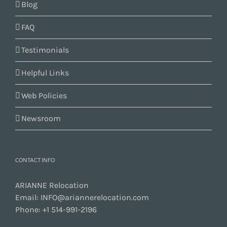
Blog
FAQ
Testimonials
Helpful Links
Web Policies
Newsroom
CONTACT INFO
ARIANNE Relocation
Email:
INFO@ariannerelocation.com
Phone:
+1 514-991-2196