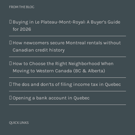
FROM THE BLOG
Buying in Le Plateau-Mont-Royal: A Buyer’s Guide
for 2026
How newcomers secure Montreal rentals without
Canadian credit history
How to Choose the Right Neighborhood When
Moving to Western Canada (BC & Alberta)
The dos and don’ts of filing income tax in Quebec
Opening a bank account in Quebec
QUICK LINKS