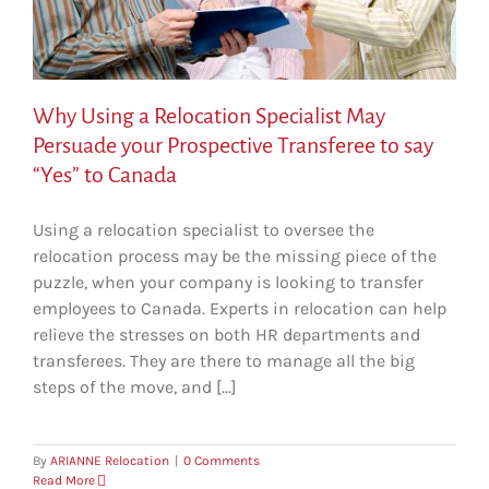
Why Using a Relocation Specialist May
Persuade your Prospective Transferee to say
“Yes” to Canada
Using a relocation specialist to oversee the
relocation process may be the missing piece of the
puzzle, when your company is looking to transfer
employees to Canada. Experts in relocation can help
relieve the stresses on both HR departments and
transferees. They are there to manage all the big
steps of the move, and [...]
By
ARIANNE Relocation
|
0 Comments
Read More