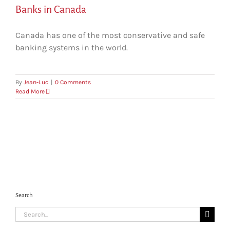
Banks in Canada
Canada has one of the most conservative and safe
banking systems in the world.
By
Jean-Luc
|
0 Comments
Read More
Search
Search
for: