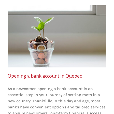
n
Opening a bank account in Quebec
As a newcomer, opening a bank account is an
essential step in your journey of setting roots in a
new country. Thankfully, in this day and age, most
banks have convenient options and tailored services
to ensure newcomers’ long-term financial success.