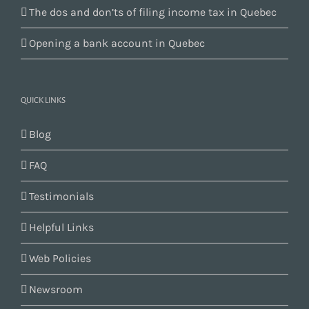
The dos and don’ts of filing income tax in Quebec
Opening a bank account in Quebec
QUICK LINKS
Blog
FAQ
Testimonials
Helpful Links
Web Policies
Newsroom