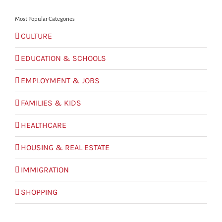
Most Popular Categories
CULTURE
EDUCATION & SCHOOLS
EMPLOYMENT & JOBS
FAMILIES & KIDS
HEALTHCARE
HOUSING & REAL ESTATE
IMMIGRATION
SHOPPING