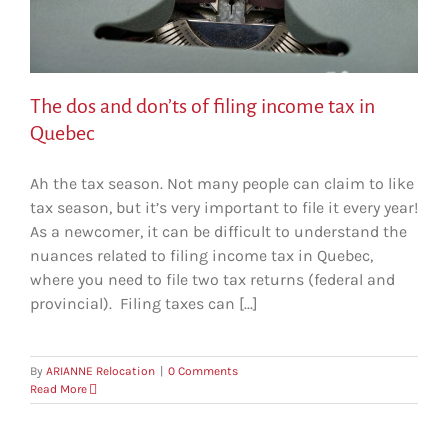
The dos and don’ts of filing income tax in
Quebec
Ah the tax season. Not many people can claim to like
tax season, but it’s very important to file it every year!
As a newcomer, it can be difficult to understand the
nuances related to filing income tax in Quebec,
where you need to file two tax returns (federal and
provincial). Filing taxes can [...]
By
ARIANNE Relocation
|
0 Comments
Read More