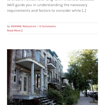
We'll guide you in understanding the necessary
requirements and factors to consider while [...]
By
ARIANNE Relocation
|
0 Comments
Read More