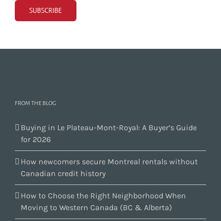
FROM THE BLOG
Buying in Le Plateau-Mont-Royal: A Buyer’s Guide
for 2026
How newcomers secure Montreal rentals without
Canadian credit history
How to Choose the Right Neighborhood When
Moving to Western Canada (BC & Alberta)