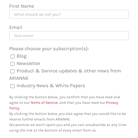
First Name
Email
Please choose your subscription(s):
Blog
Newsletter
Product & Service updates & other news from
ARIANNE
Industry News & White Papers
By clicking the button below, you confirm that you have read and
agree to our
Terms of Service
, and that you have read our
Privacy
Policy
.
By clicking the button below you also agree that you would like to be
receive further emails from ARIANNE.
We promise we won't spam you and you can unsubscribe at any time
using the link at the bottom of every email from us.