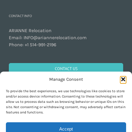
CONTACT INFO
ARIANNE Relocation
Email:
INFO@ariannerelocation.com
Phone:
+1 514-991-2196
CONTACT US
Manage Consent
To provide the best experiences, we use technologies like cookies to store
GET SOCIAL
and/or access device information. Consenting to these technologies will
allow us to process data such as browsing behavior or unique IDs on this
site. Not consenting or withdrawing consent, may adversely affect certain
features and functions.
Accept