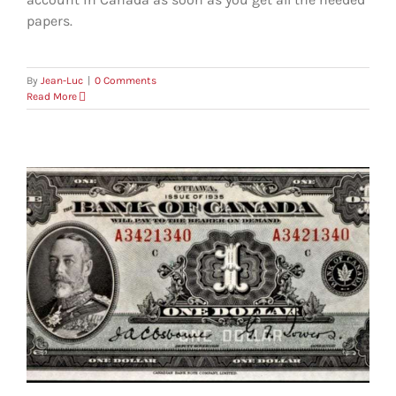
papers.
By
Jean-Luc
|
0 Comments
Read More