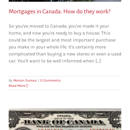
Mortgages in Canada: How do they work?
So you've moved to Canada, you've made it your
home, and now you're ready to buy a house. This
could be the largest and most important purchase
you make in your whole life. It's certainly more
complicated than buying a new stereo or even a used
car. You'll want to be well informed when [...]
By
Manon Dumas
|
0 Comments
Read More