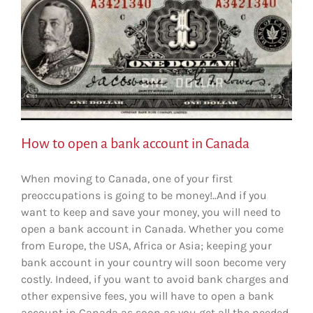
How to open a bank account in Canada
When moving to Canada, one of your first
preoccupations is going to be money!..And if you
want to keep and save your money, you will need to
open a bank account in Canada. Whether you come
from Europe, the USA, Africa or Asia; keeping your
bank account in your country will soon become very
costly. Indeed, if you want to avoid bank charges and
other expensive fees, you will have to open a bank
account in Canada as soon as you get all the needed