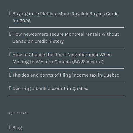
Buying in Le Plateau-Mont-Royal: A Buyer’s Guide
for 2026
How newcomers secure Montreal rentals without
Canadian credit history
How to Choose the Right Neighborhood When
Moving to Western Canada (BC & Alberta)
The dos and don’ts of filing income tax in Quebec
Opening a bank account in Quebec
QUICK LINKS
Blog