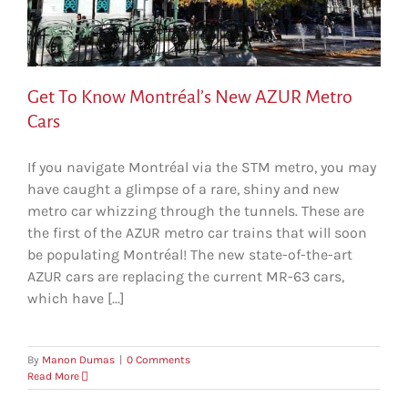
Get To Know Montréal’s New AZUR Metro
Cars
If you navigate Montréal via the STM metro, you may
have caught a glimpse of a rare, shiny and new
metro car whizzing through the tunnels. These are
the first of the AZUR metro car trains that will soon
be populating Montréal! The new state-of-the-art
AZUR cars are replacing the current MR-63 cars,
which have [...]
By
Manon Dumas
|
0 Comments
Read More