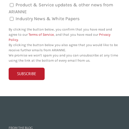
Product & Service updates & other news from
ARIANNE
Industry News & White Papers
By clicking the button below, you confirm that you have read and
agree to our
Terms of Service
, and that you have read our
Privacy
Policy
.
By clicking the button below you also agree that you would like to be
receive further emails from ARIANNE.
We promise we won't spam you and you can unsubscribe at any time
using the link at the bottom of every email from us.
FROM THE BLOG