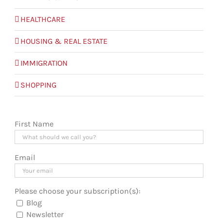
HEALTHCARE
HOUSING & REAL ESTATE
IMMIGRATION
SHOPPING
First Name
Email
Please choose your subscription(s):
Blog
Newsletter