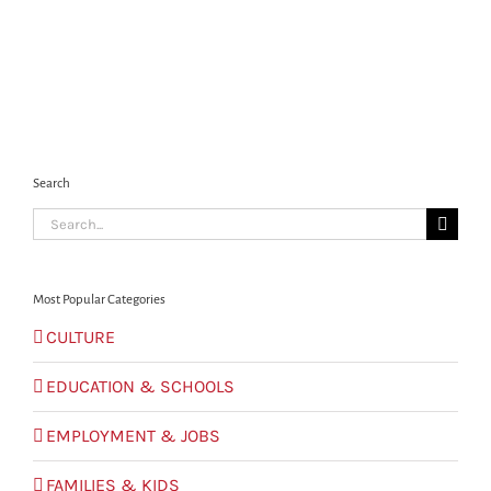
Search
Search
for:
Most Popular Categories
CULTURE
EDUCATION & SCHOOLS
EMPLOYMENT & JOBS
FAMILIES & KIDS