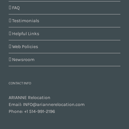
FAQ
Testimonials
Helpful Links
Web Policies
Newsroom
CONTACT INFO
ARIANNE Relocation
Email:
INFO@ariannerelocation.com
Phone:
+1 514-991-2196