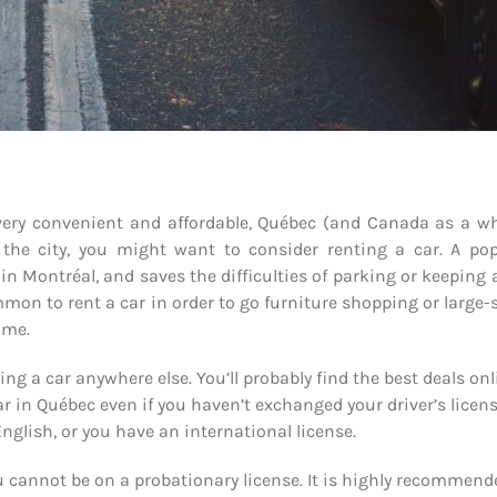
 very convenient and affordable, Québec (and Canada as a w
 the city, you might want to consider renting a car. A pop
y in Montréal, and saves the difficulties of parking or keeping 
mmon to rent a car in order to go furniture shopping or large-
ome.
ng a car anywhere else. You’ll probably find the best deals onl
ar in Québec even if you haven’t exchanged your driver’s licen
English, or you have an international license.
 cannot be on a probationary license. It is highly recommend