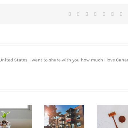
Facebook
X
Reddit
LinkedIn
Tumblr
Pinteres
Vk
 United States, I want to share with you how much I love Cana
Buyin
How to go
What are
Pla
about renting
your rights as
Mont