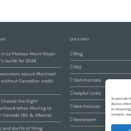
BLOG
QUICK LINKS
 in Le Plateau-Mont-Royal:
Blog
’s Guide for 2026
FAQ
wcomers secure Montreal
Testimonials
s without Canadian credit
Helpful Links
To provide t
 Choose the Right
device infor
Web Policies
orhood When Moving to
as browsing 
consent, may
n Canada (BC & Alberta)
Newsroom
 and don’ts of filing
A