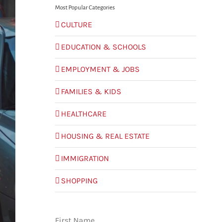
Most Popular Categories
CULTURE
EDUCATION & SCHOOLS
EMPLOYMENT & JOBS
FAMILIES & KIDS
HEALTHCARE
HOUSING & REAL ESTATE
IMMIGRATION
SHOPPING
First Name