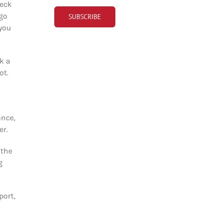
heck
 go
 you
k a
ot.
ance,
er.
 the
g
port,