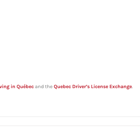
ving in Québec
and the
Quebec Driver’s License Exchange
.