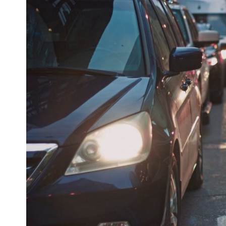
Larger
Image