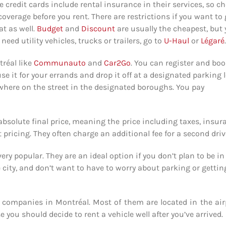
e credit cards include rental insurance in their services, so c
coverage before you rent. There are restrictions if you want to
at as well.
Budget
and
Discount
are usually the cheapest, but
need utility vehicles, trucks or trailers, go to
U-Haul
or
Légaré
.
réal like
Communauto
and
Car2Go
. You can register and boo
se it for your errands and drop it off at a designated parking l
where on the street in the designated boroughs. You pay
absolute final price, meaning the price including taxes, insur
 pricing. They often charge an additional fee for a second driv
ry popular. They are an ideal option if you don’t plan to be in
the city, and don’t want to have to worry about parking or gettin
al companies in Montréal. Most of them are located in the air
e you should decide to rent a vehicle well after you’ve arrived.