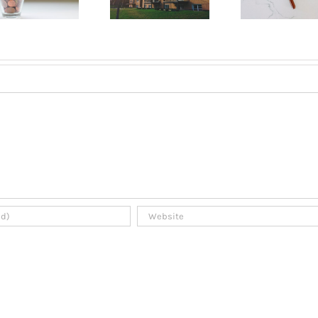
an apartment
a tenant in
A B
in Montreal?
Montreal?
Gui
2