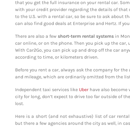
that you get the full insurance on your rental car. Som
with your credit provider regarding the details of that 
to the U.S. with a rental car, so be sure to ask about th
can also find good deals at Enterprise and Hertz. If you 
There are also a few
short-term rental
systems
in Mont
car online, or on the phone. Then you pick up the car, u
With Car2Go, you can pick up and drop off the car any
according to time, or kilometers driven.
Before you rent a car, always ask the company for the 
and mileage, which are ordinarily omitted from the list
Independent taxi services like
Uber
have also become ve
city for long, don’t expect to drive too far outside of 
lost.
Here is a short (and not exhaustive) list of car rent
but there a few agencies around the city as well, in cas