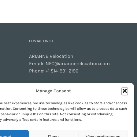
CONTACT INFO
ARIANNE Relocation
Email:
INFO@ariannerelocation.com
Phone:
+1 514-991-2196
Manage Consent
CONTACT US
he best experiences, we use technologies like cookies to store and/or access
mation. Consenting to these technologies will allow us to process data such
behavior or unique IDs on this site. Not consenting or withdrawing
 adversely affect certain features and functions.
GET SOCIAL
ccept
Deny
View preferences