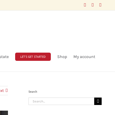
Facebook
LinkedIn
X
state
Shop
My account
LET’S GET STARTED
xt
Search
Search
for: