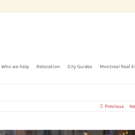
Who we help
Relocation
City Guides
Montreal Real E
Previous
Ne