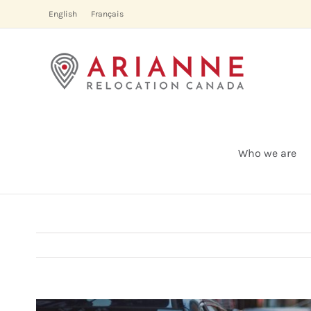
Skip
English
Français
to
content
Who we are
View