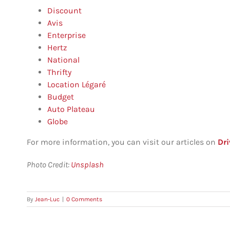
Discount
Avis
Enterprise
Hertz
National
Thrifty
Location Légaré
Budget
Auto Plateau
Globe
For more information, you can visit our articles on
Dri
P
hoto Credit:
Unsplash
By
Jean-Luc
|
0 Comments