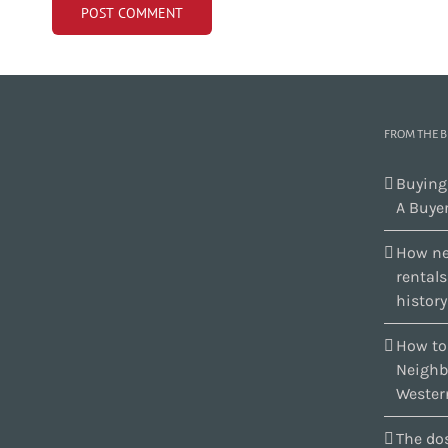
FROM THE 
Buying
A Buyer
How ne
rental
history
How to
Neighb
Wester
The dos