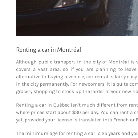
Renting a car in Montréal
Although public transport in the city of Montréal is
covers a vast area, so if you are planning to leave
alternative to buying a vehicle, car rental is fairly eas
in the city permanently. For newcomers, it is quite co
grocery shopping to stock up the larder of your new h
Renting a car in Québec isn’t much different from renti
where prices start about $30 per day. You can rent a c
yet, provided your license is translated into French or 
The minimum age for renting a car is 25 years and you