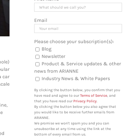
Email
Please choose your subscription(s):
Blog
Newsletter
hole)
Product & Service updates & other
ular
news from ARIANNE
a car
Industry News & White Papers
scale
By clicking the button below, you confirm that you
have read and agree to our
Terms of Service
, and
that you have read our
Privacy Policy
.
ine,
By clicking the button below you also agree that
se
you would like to be receive further emails from
ARIANNE.
We promise we won't spam you and you can
unsubscribe at any time using the link at the
ed
bottom of every email from us.