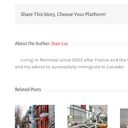
Share This Story, Choose Your Platform!
About the Author:
Jean-Luc
Living in Montreal since 2005 after France and the
and my advice to successfully immigrate to Canada!
Related Posts
How
n Le
newcomers
u-
secure
Opening a
yal:
Montreal
bank account