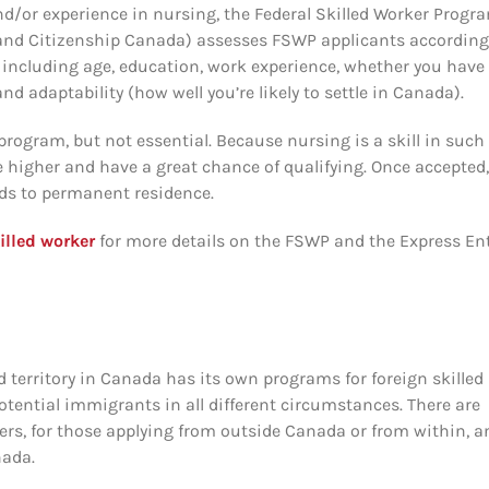
nd/or experience in nursing, the Federal Skilled Worker Progra
and Citizenship Canada) assesses
FSWP
applicants according
, including
age, education, work experience, whether you have
and adaptability (how well you’re likely to settle in Canada).
s program, but not essential. Because nursing is a skill in such
 higher and have a great chance of qualifying. Once accepted,
ds to permanent residence.
illed worker
for more details on the FSWP and the Express En
 territory in Canada has its own programs for foreign skilled
ntial immigrants in all different circumstances. There are
ers, for those applying from outside Canada or from within, a
nada.