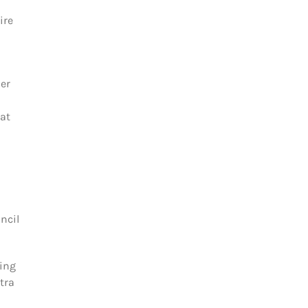
ire
her
eat
ncil
sing
tra