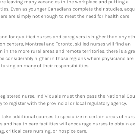
 are leaving many vacancies in the workplace and putting a
ties. Even as younger Canadians complete their studies, acqu
here are simply not enough to meet the need for health care
nd for qualified nurses and caregivers is higher than any ot
on centers, Montreal and Toronto, skilled nurses will find an
 in the more rural areas and remote territories, there is a gr
 be considerably higher in those regions where physicians are
 taking on many of their responsibilities.
a registered nurse. Individuals must then pass the National Cou
to register with the provincial or local regulatory agency.
 take additional courses to specialize in certain areas of nur
 and health care facilities will encourage nurses to obtain ex
ng, critical care nursing, or hospice care.