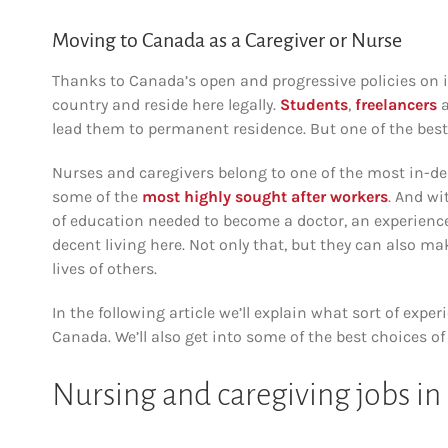
Moving to Canada as a Caregiver or Nurse
Thanks to Canada’s open and progressive policies on i
country and reside here legally.
Students
,
freelancers
lead them to permanent residence. But one of the best 
Nurses and caregivers belong to one of the most in-de
some of the
most highly sought after workers
. And wi
of education needed to become a doctor, an experience
decent living here. Not only that, but they can also ma
lives of others.
In the following article we’ll explain what sort of ex
Canada. We’ll also get into some of the best choices 
Nursing and caregiving jobs i