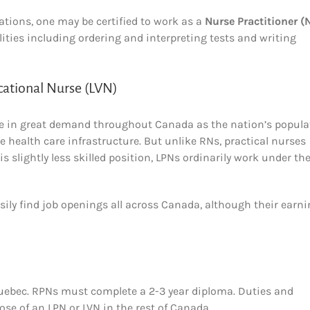
tions, one may be certified to work as a
Nurse Practitioner (
ities including ordering and interpreting tests and writing
cational Nurse (LVN)
o be in great demand throughout Canada as the nation’s popula
health care infrastructure. But unlike RNs, practical nurses
is slightly less skilled position, LPNs ordinarily work under th
asily find job openings all across Canada, although their earn
 Quebec. RPNs must complete a 2-3 year diploma. Duties and
ose of an LPN or LVN in the rest of Canada.