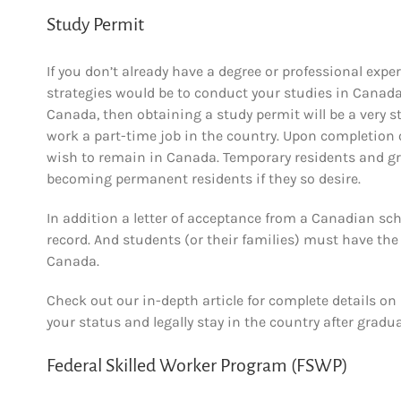
Study Permit
If you don’t already have a degree or professional expe
strategies would be to conduct your studies in Canada.
Canada, then obtaining a study permit will be a very s
work a part-time job in the country. Upon completion of
wish to remain in Canada. Temporary residents and gr
becoming permanent residents if they so desire.
In addition a letter of acceptance from a Canadian sch
record. And students (or their families) must have the
Canada.
Check out our in-depth article for complete details on
your status and legally stay in the country after gradu
Federal Skilled Worker Program (FSWP)