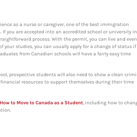
rience as a nurse or caregiver, one of the best immigration
 If you are accepted into an accredited school or university in
traightforward process. With the permit, you can live and even
 your studies, you can usually apply for a change of status if
aduates from Canadian schools will have a fairly easy time
ool, prospective students will also need to show a clean crimi
 financial resources to support themselves during their time
How to Move to Canada as a Student
, including how to chan
ation.