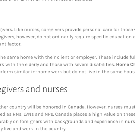
vers. Like nurses, caregivers provide personal care for those
egivers, however, do not ordinarily require specific education 
nt factor.
 the same home with their client or employer. These include ful
 with the elderly and those with severe disabilities.
Home Ch
erform similar in-home work but do not live in the same hous
givers and nurses
other country will be honored in Canada. However, nurses mus
ied as RNs, LVNs and NPs. Canada places a high value on thes
rably on foreigners with backgrounds and experience in nur
ly live and work in the country.