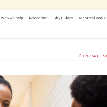
Who we help
Relocation
City Guides
Montreal Real E
Previous
Ne