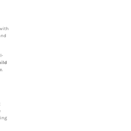
 with
and
l-
ild
e.
t
e
sing