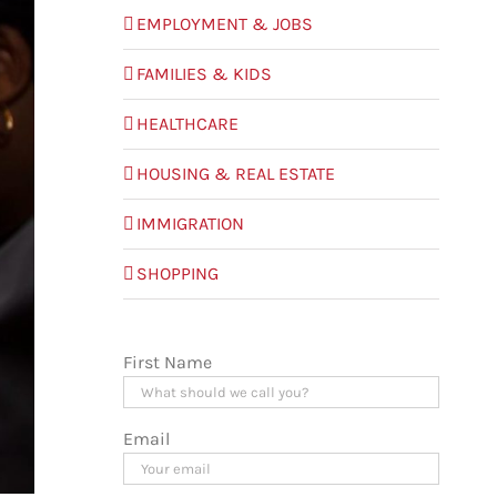
EMPLOYMENT & JOBS
FAMILIES & KIDS
HEALTHCARE
HOUSING & REAL ESTATE
IMMIGRATION
SHOPPING
First Name
Email