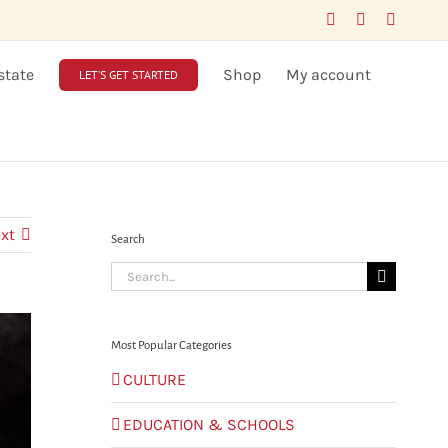
Facebook
LinkedIn
X
state
Shop
My account
LET’S GET STARTED
xt
Search
Search
for:
Most Popular Categories
CULTURE
EDUCATION & SCHOOLS