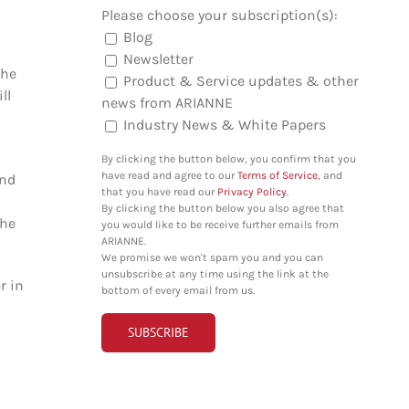
Please choose your subscription(s):
Blog
Newsletter
the
Product & Service updates & other
ll
news from ARIANNE
Industry News & White Papers
By clicking the button below, you confirm that you
have read and agree to our
Terms of Service
, and
ind
that you have read our
Privacy Policy
.
By clicking the button below you also agree that
the
you would like to be receive further emails from
ARIANNE.
We promise we won't spam you and you can
unsubscribe at any time using the link at the
r in
bottom of every email from us.