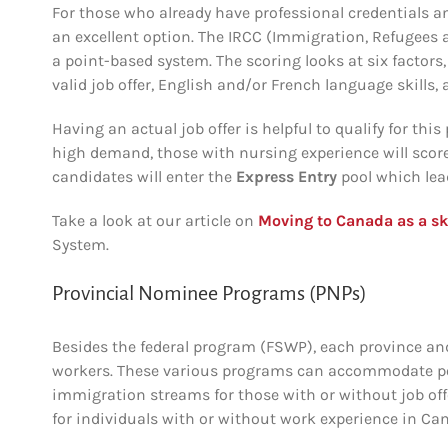
For those who already have professional credentials a
an excellent option.
The IRCC (Immigration, Refugees 
a point-based system. The scoring looks at six factors
valid job offer, English and/or French language skills, 
Having an actual job offer is helpful to qualify for thi
high demand, those with nursing experience will score
candidates will enter the
Express Entry
pool which lea
Take a look at our article on
Moving to Canada as a sk
System.
Provincial Nominee Programs (PNPs)
Besides the federal program (FSWP), each province and
workers. These various programs can accommodate pote
immigration streams for those with or without job off
for individuals with or without work experience in Ca