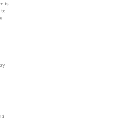
m is
 to
 a
try
nd