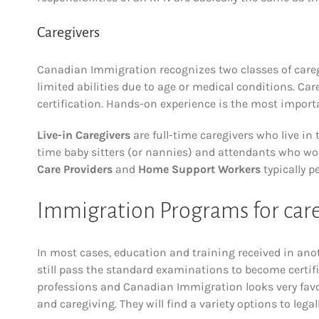
Caregivers
Canadian Immigration recognizes two classes of caregi
limited abilities due to age or medical conditions. Car
certification. Hands-on experience is the most importa
Live-in Caregivers
are full-time caregivers who live in
time baby sitters (or nannies) and attendants who work
Care Providers
and
Home Support Workers
typically p
Immigration Programs for care
In most cases, education and training received in an
still pass the standard examinations to become certif
professions and Canadian Immigration looks very favo
and caregiving. They will find a variety options to legal