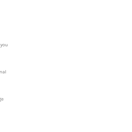
 you
nal
ge