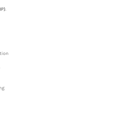
NP)
.
tion
e
ing