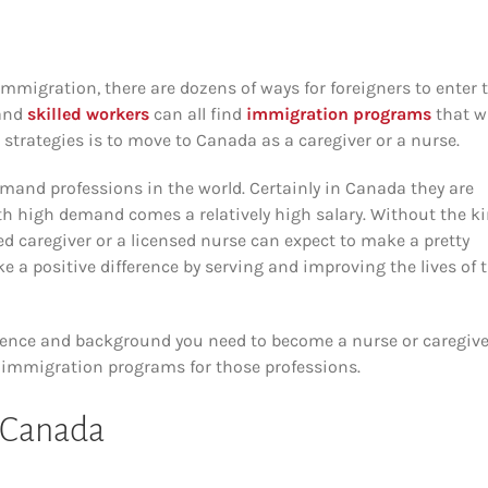
mmigration, there are dozens of ways for foreigners to enter 
and
skilled workers
can all find
immigration programs
that wi
strategies is to move to Canada as a caregiver or a nurse.
mand professions in the world. Certainly in Canada they are
th high demand comes a relatively high salary. Without the k
d caregiver or a licensed nurse can expect to make a pretty
ke a positive difference by serving and improving the lives of 
perience and background you need to become a nurse or caregive
of immigration programs for those professions.
n Canada