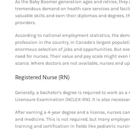
As the Baby Boomer generation ages and retires, they
tremendous demand on health care services and facili
valuable skills and earn their diplomas and degrees, t
providers.
According to national employment statistics, the dema
profession in the country. In Canada’s largest populati
enormous selection of jobs and opportunities. But even
need for nurses. Their value and pay scale might even
scarce. Where doctors are not available, nurses end up
Registered Nurse (RN)
Generally, a bachelor’s degree is required to work as 
Licensure Examination (NCLEX-RN). It is also necessary 
After earning a 4-year degree and a license, nurses can
and medicine. This is not required, but many employers
training and certification in fields like pediatric nursi