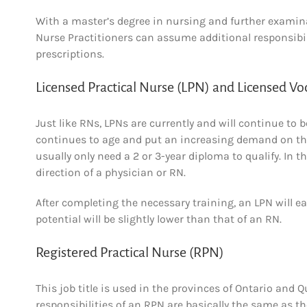
With a master’s degree in nursing and further examina
Nurse Practitioners can assume additional responsibil
prescriptions.
Licensed Practical Nurse (LPN) and Licensed Vo
Just like RNs, LPNs are currently and will continue t
continues to age and put an increasing demand on the 
usually only need a 2 or 3-year diploma to qualify. In th
direction of a physician or RN.
After completing the necessary training, an LPN will e
potential will be slightly lower than that of an RN.
Registered Practical Nurse (RPN)
This job title is used in the provinces of Ontario and
responsibilities of an RPN are basically the same as th