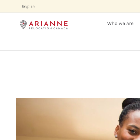
Skip
English
to
content
Who we are
View
Larger
Image