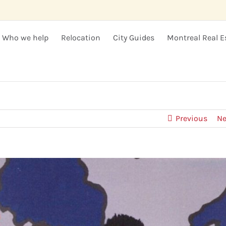
Who we help
Relocation
City Guides
Montreal Real E
Previous
Ne