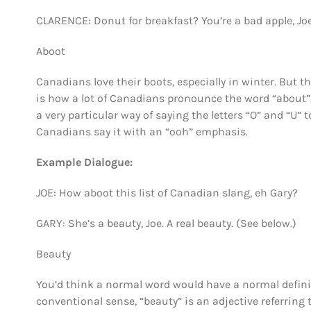
CLARENCE: Donut for breakfast? You’re a bad apple, Joe
Aboot
Canadians love their boots, especially in winter. But 
is how a lot of Canadians pronounce the word “about”
a very particular way of saying the letters “O” and “U”
Canadians say it with an “ooh” emphasis.
Example Dialogue:
JOE: How aboot this list of Canadian slang, eh Gary?
GARY: She’s a beauty, Joe. A real beauty. (See below.)
Beauty
You’d think a normal word would have a normal definiti
conventional sense, “beauty” is an adjective referring 