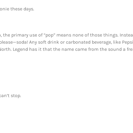
oonie these days.
, the primary use of “pop” means none of those things. Instea
lease—soda! Any soft drink or carbonated beverage, like Pepsi
 North. Legend has it that the name came from the sound a fr
an’t stop.