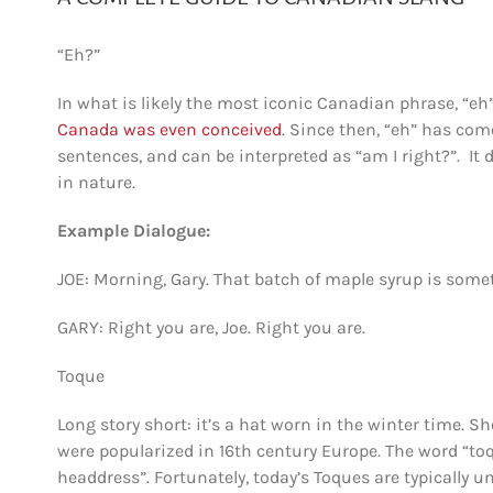
“Eh?”
In what is likely the most iconic Canadian phrase, “eh
Canada was even conceived
. Since then, “eh” has com
sentences, and can be interpreted as “am I right?”. It 
in nature.
Example Dialogue:
JOE: Morning, Gary. That batch of maple syrup is somet
GARY: Right you are, Joe. Right you are.
Toque
Long story short: it’s a hat worn in the winter time. Sh
were popularized in 16th century Europe. The word “
headdress”. Fortunately, today’s Toques are typically u