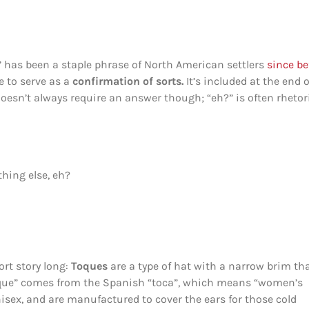
” has been a staple phrase of North American settlers
since be
e to serve as a
confirmation of sorts.
It’s included at the end o
doesn’t always require an answer though; “eh?” is often rhetor
hing else, eh?
ort story long:
Toques
are a type of hat with a narrow brim th
toque” comes from the Spanish “toca”, which means “women’s
nisex, and are manufactured to cover the ears for those cold