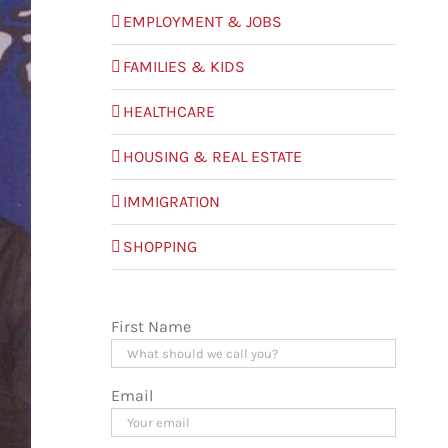
EMPLOYMENT & JOBS
FAMILIES & KIDS
HEALTHCARE
HOUSING & REAL ESTATE
IMMIGRATION
SHOPPING
First Name
Email