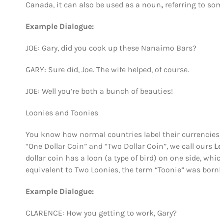
Canada, it can also be used as a noun
,
referring to so
Example Dialogue:
JOE: Gary, did you cook up these Nanaimo Bars?
GARY: Sure did, Joe. The wife helped, of course.
JOE: Well you’re both a bunch of beauties!
Loonies and Toonies
You know how normal countries label their currencies as
“One Dollar Coin” and “Two Dollar Coin”, we call ours
L
dollar coin has a loon (a type of bird) on one side, whi
equivalent to Two Loonies, the term “Toonie” was born
Example Dialogue:
CLARENCE: How you getting to work, Gary?