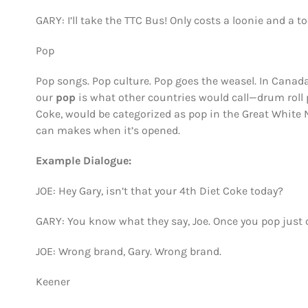
GARY: I’ll take the TTC Bus! Only costs a loonie and a t
Pop
Pop songs. Pop culture. Pop goes the weasel. In Canada
our
pop
is what other countries would call—drum roll p
Coke, would be categorized as pop in the Great White
can makes when it’s opened.
Example Dialogue:
JOE: Hey Gary, isn’t that your 4th Diet Coke today?
GARY: You know what they say, Joe. Once you pop just c
JOE: Wrong brand, Gary. Wrong brand.
Keener