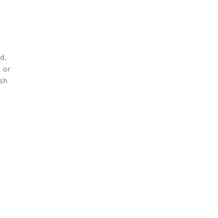
d,
 or
esh