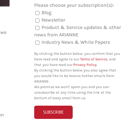
Please choose your subscription(s):
Blog
Newsletter
Product & Service updates & other
 we
news from ARIANNE
Industry News & White Papers
By clicking the button below, you confirm that you
have read and agree to our
Terms of Service
, and
that you have read our
Privacy Policy
.
By clicking the button below you also agree that
you would like to be receive further emails from
ARIANNE.
We promise we won't spam you and you can
unsubscribe at any time using the link at the
bottom of every email from us.
en