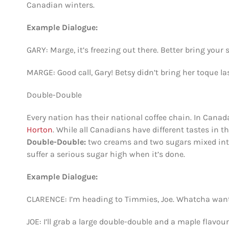
Canadian winters.
Example Dialogue:
GARY: Marge, it’s freezing out there. Better bring your 
MARGE: Good call, Gary! Betsy didn’t bring her toque las
Double-Double
Every nation has their national coffee chain. In Cana
Horton
. While all Canadians have different tastes in t
Double-Double:
two creams and two sugars mixed into a 
suffer a serious sugar high when it’s done.
Example Dialogue:
CLARENCE: I’m heading to Timmies, Joe. Whatcha wan
JOE: I’ll grab a large double-double and a maple flavou