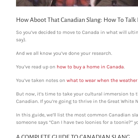
How Aboot That Canadian Slang: How To Talk 
So you’ve decided to move to Canada in what will ultim
say).
And we all know you’ve done your research.
You’ve read up on
how to buy a home in Canada
.
You’ve taken notes on
what to wear when the weather 
But now, it’s time to take your cultural immersion to th
Canadian. If you’re going to thrive in the Great White 
In this guide, we’ll list the most common Canadian s
someone says “Can I have two loonies for a toonie?” you
A COMPLETE GUIDE TO CANADIAN SLANG