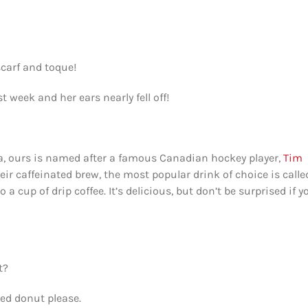
scarf and toque!
t week and her ears nearly fell off!
da, ours is named after a famous Canadian hockey player,
Tim
heir caffeinated brew, the most popular drink of choice is calle
cup of drip coffee. It’s delicious, but don’t be surprised if y
t?
red donut please.