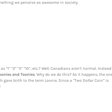
mething we perceive as awesome in society.
 “1” “2” “5” “10”, etc.? Well, Canadians aren’t normal. Instead
oonies and Toonies
. Why do we do this? As it happens, the on
ch gave birth to the term Loonie. Since a “Two Dollar Coin” is
!