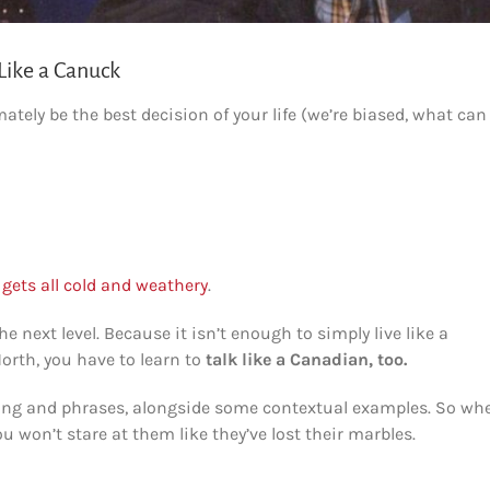
Like a Canuck
ately be the best decision of your life (we’re biased, what can
gets all cold and weathery
.
e next level. Because it isn’t enough to simply live like a
North, you have to learn to
talk like a Canadian, too.
lang and phrases, alongside some contextual examples. So wh
 won’t stare at them like they’ve lost their marbles.