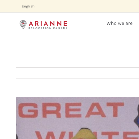
Skip
English
to
content
Who we are
View
Larger
Image