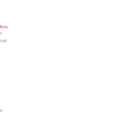
fore
f
ical
at