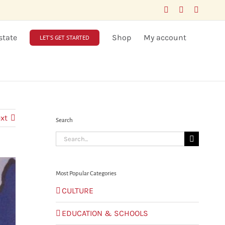
Facebook
LinkedIn
X
state
Shop
My account
LET’S GET STARTED
xt
Search
Search
for:
Most Popular Categories
CULTURE
EDUCATION & SCHOOLS