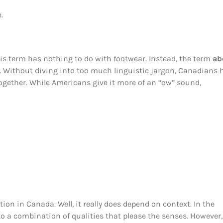
.
this term has nothing to do with footwear. Instead, the term
ab
. Without diving into too much linguistic jargon, Canadians 
 together. While Americans give it more of an “ow” sound,
on in Canada. Well, it really does depend on context. In the
to a combination of qualities that please the senses. However,