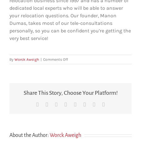
relocation business since 1997 and has a number of
dedicated local experts who will be able to answer
your relocation questions. Our founder, Manon
Dumas, takes most of our tele-consultations
personally, so you can be confident you’re getting the
very best service!
on
By
Worck Aweigh
|
Comments Off
Who
will
I
be
speaking
Share This Story, Choose Your Platform!
to?
Facebook
X
Reddit
LinkedIn
Tumblr
Pinterest
Vk
Email
About the Author:
Worck Aweigh