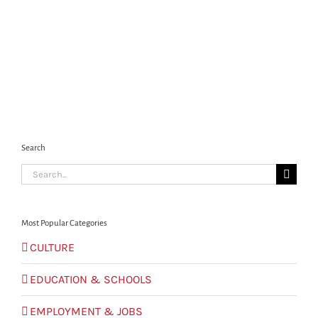
Search
Search
for:
Most Popular Categories
CULTURE
EDUCATION & SCHOOLS
EMPLOYMENT & JOBS