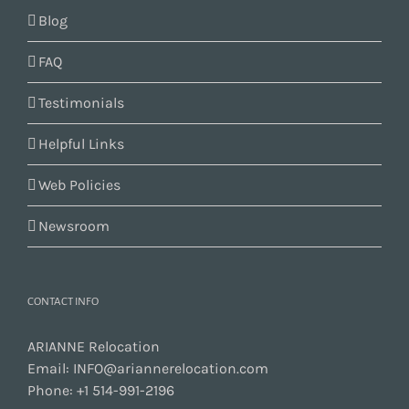
Blog
FAQ
Testimonials
Helpful Links
Web Policies
Newsroom
CONTACT INFO
ARIANNE Relocation
Email:
INFO@ariannerelocation.com
Phone:
+1 514-991-2196