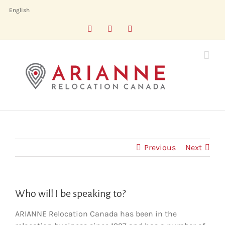
Skip
English
to
Facebook
LinkedIn
X
content
Previous
Next
Who will I be speaking to?
ARIANNE Relocation Canada has been in the