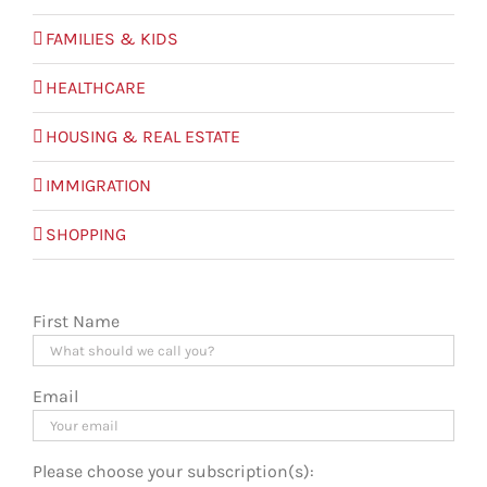
FAMILIES & KIDS
HEALTHCARE
HOUSING & REAL ESTATE
IMMIGRATION
SHOPPING
First Name
Email
Please choose your subscription(s):