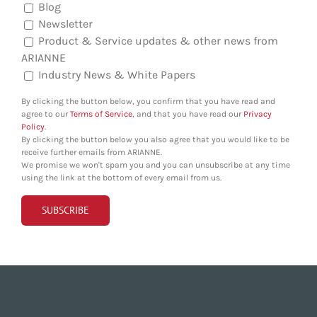
Blog
Newsletter
Product & Service updates & other news from
ARIANNE
Industry News & White Papers
By clicking the button below, you confirm that you have read and
agree to our
Terms of Service
, and that you have read our
Privacy
Policy
.
By clicking the button below you also agree that you would like to be
receive further emails from ARIANNE.
We promise we won't spam you and you can unsubscribe at any time
using the link at the bottom of every email from us.