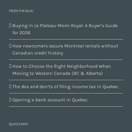
FROM THE BLOG
Buying in Le Plateau-Mont-Royal: A Buyer’s Guide
for 2026
How newcomers secure Montreal rentals without
Canadian credit history
How to Choose the Right Neighborhood When
Moving to Western Canada (BC & Alberta)
The dos and don’ts of filing income tax in Quebec
Opening a bank account in Quebec
QUICK LINKS