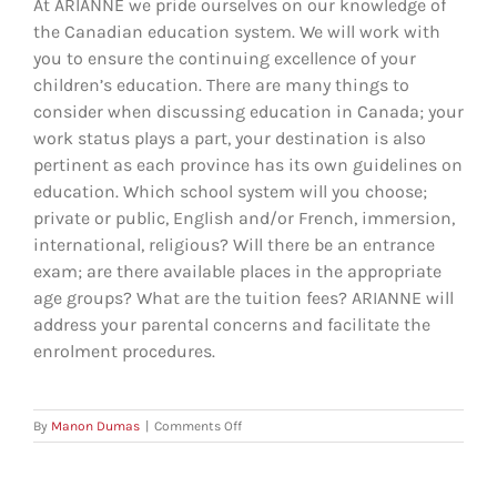
At ARIANNE we pride ourselves on our knowledge of
the Canadian education system. We will work with
you to ensure the continuing excellence of your
children’s education. There are many things to
consider when discussing education in Canada; your
work status plays a part, your destination is also
pertinent as each province has its own guidelines on
education. Which school system will you choose;
private or public, English and/or French, immersion,
international, religious? Will there be an entrance
exam; are there available places in the appropriate
age groups? What are the tuition fees? ARIANNE will
address your parental concerns and facilitate the
enrolment procedures.
on
By
Manon Dumas
|
Comments Off
Can
ARIANNE
help