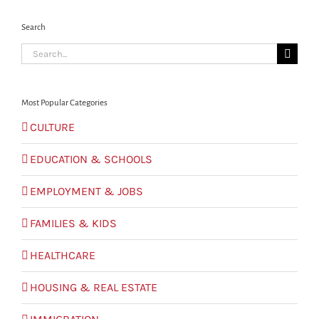
Search
Search
for:
Most Popular Categories
CULTURE
EDUCATION & SCHOOLS
EMPLOYMENT & JOBS
FAMILIES & KIDS
HEALTHCARE
HOUSING & REAL ESTATE