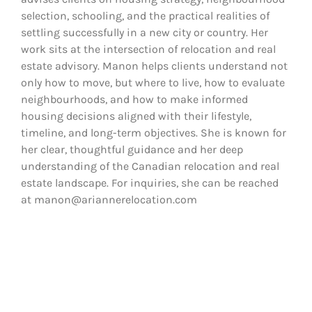
selection, schooling, and the practical realities of
settling successfully in a new city or country. Her
work sits at the intersection of relocation and real
estate advisory. Manon helps clients understand not
only how to move, but where to live, how to evaluate
neighbourhoods, and how to make informed
housing decisions aligned with their lifestyle,
timeline, and long-term objectives. She is known for
her clear, thoughtful guidance and her deep
understanding of the Canadian relocation and real
estate landscape. For inquiries, she can be reached
at manon@ariannerelocation.com