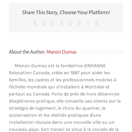
to
ensure
Share This Story, Choose Your Platform!
the
quality
Facebook
X
Reddit
LinkedIn
Tumblr
Pinterest
Vk
Email
and
continuity
of
our
children’s
education?
About the Author:
Manon Dumas
Manon Dumas est la fondatrice d'ARIANNE
Relocation Canada, créée en 1997 pour aider les
familles, les cadres et les professionnels mobiles à
l'échelle mondiale qui s'installent à Montréal et
partout au Canada. Forte de près de trois décennies
d'expérience pratique, elle conseille ses clients sur la
stratégie de logement, le choix du quartier, la
scolarisation et les réalités pratiques d'une
installation réussie dans une nouvelle ville ou un
nouveau pays. Son travail se situe à la croisée de la