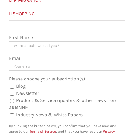
IMMIGRATION
SHOPPING
First Name
Email
Please choose your subscription(s):
Blog
Newsletter
Product & Service updates & other news from
ARIANNE
Industry News & White Papers
By clicking the button below, you confirm that you have read and
agree to our
Terms of Service
, and that you have read our
Privacy