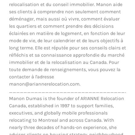
relocalisation et du conseil immobilier. Manon aide
ses clients à comprendre non seulement comment
déménager, mais aussi où vivre, comment évaluer
les quartiers et comment prendre des décisions
éclairées en matière de logement, en fonction de leur
mode de vie, de leur calendrier et de leurs objectifs à
long terme. Elle est réputée pour ses conseils clairs et
réfléchis et sa connaissance approfondie du marché
immobilier et de la relocalisation au Canada. Pour
toute demande de renseignements, vous pouvez la
contacter à l'adresse
manon@ariannerelocation.com.
__________________________________
Manon Dumas is the founder of ARIANNE Relocation
Canada, established in 1997 to support families,
executives, and globally mobile professionals
relocating to Montreal and across Canada. With
nearly three decades of hands-on experience, she
advises clients on housing strategy, neighbourhood