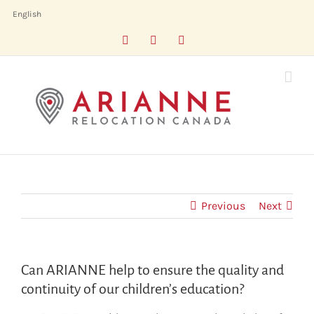
Skip
English
to
Facebook
LinkedIn
X
content
Previous
Next
Can ARIANNE help to ensure the quality and
continuity of our children’s education?