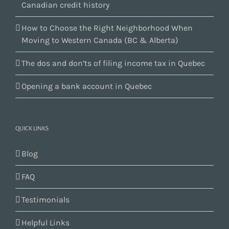
Canadian credit history
How to Choose the Right Neighborhood When
Moving to Western Canada (BC & Alberta)
The dos and don’ts of filing income tax in Quebec
Opening a bank account in Quebec
QUICK LINKS
Blog
FAQ
Testimonials
Helpful Links