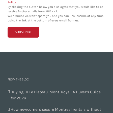
Policy
.
By clicking the button below you also agree that you would like to be
receive further emails from ARIANNE.
We promise we won't spam you and you can unsubscribe at any time
using the link at the bottom of every email from us.
FROM THE BLOG
Buying in Le Plateau-Mont-Royal: A Buyer’s Guide
for 2026
How newcomers secure Montreal rentals without