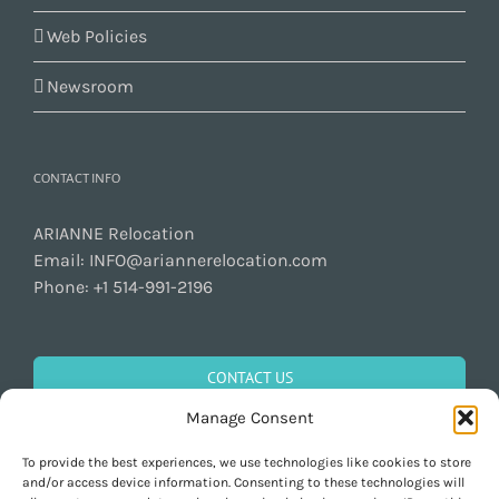
Web Policies
Newsroom
CONTACT INFO
ARIANNE Relocation
Email:
INFO@ariannerelocation.com
Phone:
+1 514-991-2196
CONTACT US
Manage Consent
To provide the best experiences, we use technologies like cookies to store
GET SOCIAL
and/or access device information. Consenting to these technologies will