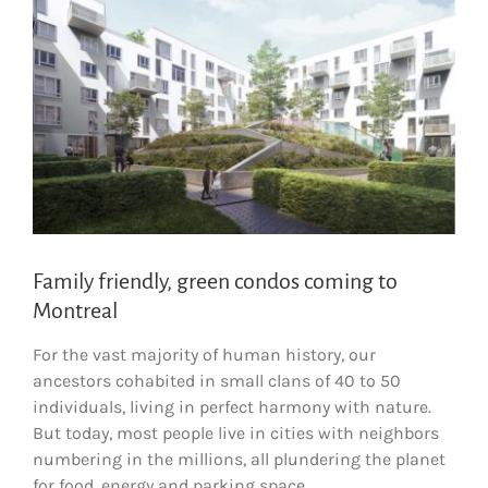
Family friendly, green condos coming to
Montreal
For the vast majority of human history, our
ancestors cohabited in small clans of 40 to 50
individuals, living in perfect harmony with nature.
But today, most people live in cities with neighbors
numbering in the millions, all plundering the planet
for food, energy and parking space.