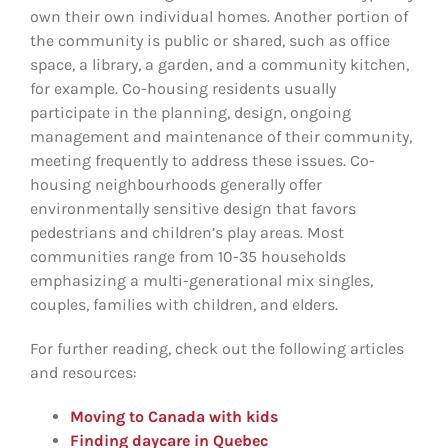
own their own individual homes. Another portion of
the community is public or shared, such as office
space, a library, a garden, and a community kitchen,
for example. Co-housing residents usually
participate in the planning, design, ongoing
management and maintenance of their community,
meeting frequently to address these issues. Co-
housing neighbourhoods generally offer
environmentally sensitive design that favors
pedestrians and children’s play areas. Most
communities range from 10-35 households
emphasizing a multi-generational mix singles,
couples, families with children, and elders.
For further reading, check out the following articles
and resources:
Moving to Canada with kids
Finding daycare in Quebec