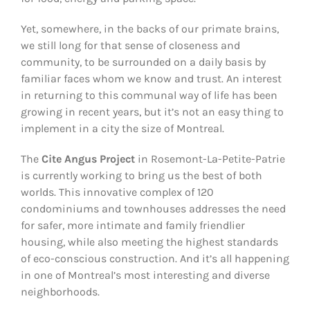
Yet, somewhere, in the backs of our primate brains,
we still long for that sense of closeness and
community, to be surrounded on a daily basis by
familiar faces whom we know and trust. An interest
in returning to this communal way of life has been
growing in recent years, but it’s not an easy thing to
implement in a city the size of Montreal.
The
Cite Angus Project
in Rosemont-La-Petite-Patrie
is currently working to bring us the best of both
worlds. This innovative complex of 120
condominiums and townhouses addresses the need
for safer, more intimate and family friendlier
housing, while also meeting the highest standards
of eco-conscious construction. And it’s all happening
in one of Montreal’s most interesting and diverse
neighborhoods.