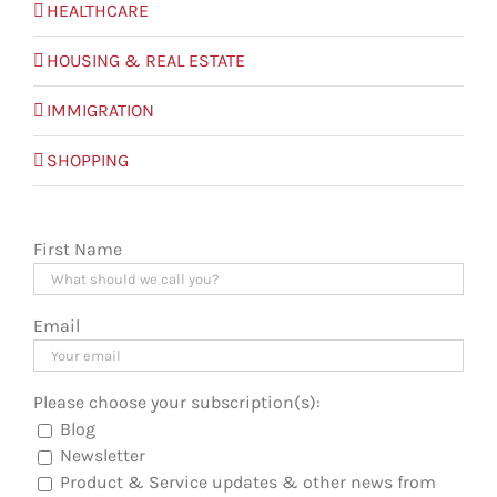
HEALTHCARE
HOUSING & REAL ESTATE
IMMIGRATION
SHOPPING
First Name
Email
Please choose your subscription(s):
Blog
Newsletter
Product & Service updates & other news from