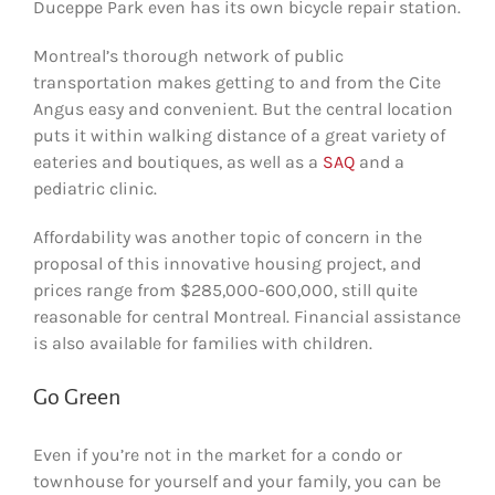
Duceppe Park even has its own bicycle repair station.
Montreal’s thorough network of public
transportation makes getting to and from the Cite
Angus easy and convenient. But the central location
puts it within walking distance of a great variety of
eateries and boutiques, as well as a
SAQ
and a
pediatric clinic.
Affordability was another topic of concern in the
proposal of this innovative housing project, and
prices range from $285,000-600,000, still quite
reasonable for central Montreal. Financial assistance
is also available for families with children.
Go Green
Even if you’re not in the market for a condo or
townhouse for yourself and your family, you can be