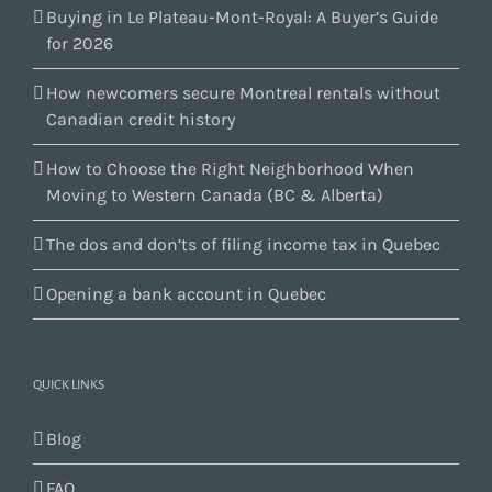
Buying in Le Plateau-Mont-Royal: A Buyer’s Guide
for 2026
How newcomers secure Montreal rentals without
Canadian credit history
How to Choose the Right Neighborhood When
Moving to Western Canada (BC & Alberta)
The dos and don’ts of filing income tax in Quebec
Opening a bank account in Quebec
QUICK LINKS
Blog
FAQ