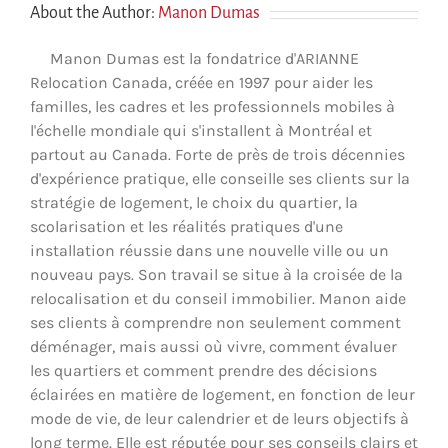
About the Author:
Manon Dumas
Manon Dumas est la fondatrice d'ARIANNE
Relocation Canada, créée en 1997 pour aider les
familles, les cadres et les professionnels mobiles à
l'échelle mondiale qui s'installent à Montréal et
partout au Canada. Forte de près de trois décennies
d'expérience pratique, elle conseille ses clients sur la
stratégie de logement, le choix du quartier, la
scolarisation et les réalités pratiques d'une
installation réussie dans une nouvelle ville ou un
nouveau pays. Son travail se situe à la croisée de la
relocalisation et du conseil immobilier. Manon aide
ses clients à comprendre non seulement comment
déménager, mais aussi où vivre, comment évaluer
les quartiers et comment prendre des décisions
éclairées en matière de logement, en fonction de leur
mode de vie, de leur calendrier et de leurs objectifs à
long terme. Elle est réputée pour ses conseils clairs et