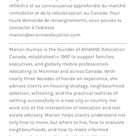
réfléchis et sa connaissance approfondie du marché
immobilier et de la relocalisation au Canada. Pour
toute demande de renseignements, vous pouvez la
contacter à l'adresse
manon@ariannerelocation.com.
__________________________________
Manon Dumas is the founder of ARIANNE Relocation
Canada, established in 1997 to support families,
executives, and globally mobile professionals
relocating to Montreal and across Canada. With
nearly three decades of hands-on experience, she
advises clients on housing strategy, neighbourhood
selection, schooling, and the practical realities of
settling successfully in a new city or country. Her
work sits at the intersection of relocation and real
estate advisory. Manon helps clients understand not
only how to move, but where to live, how to evaluate
neighbourhoods, and how to make informed