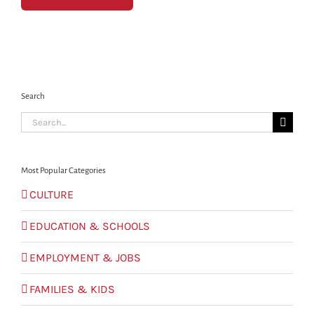
Search
Search
for:
Most Popular Categories
CULTURE
EDUCATION & SCHOOLS
EMPLOYMENT & JOBS
FAMILIES & KIDS