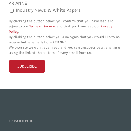
ARIANNE
Industry News & White Papers
By clicking the button below, you confirm that you have read and
agree to our
Terms of Service
, and that you have read our
Privacy
Policy
.
By clicking the button below you also agree that you would like to be
receive further emails from ARIANNE.
We promise we won't spam you and you can unsubscribe at any time
using the link at the bottom of every email from us.
FROM THE BLOG