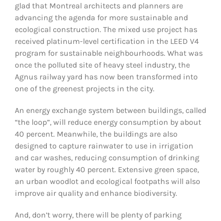
glad that Montreal architects and planners are
advancing the agenda for more sustainable and
ecological construction. The mixed use project has
received platinum-level certification in the LEED V4
program for sustainable neighbourhoods. What was
once the polluted site of heavy steel industry, the
Agnus railway yard has now been transformed into
one of the greenest projects in the city.
An energy exchange system between buildings, called
“the loop”, will reduce energy consumption by about
40 percent. Meanwhile, the buildings are also
designed to capture rainwater to use in irrigation
and car washes, reducing consumption of drinking
water by roughly 40 percent. Extensive green space,
an urban woodlot and ecological footpaths will also
improve air quality and enhance biodiversity.
And, don’t worry, there will be plenty of parking