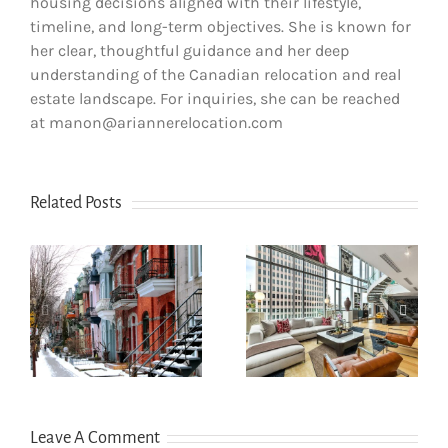
housing decisions aligned with their lifestyle,
timeline, and long-term objectives. She is known for
her clear, thoughtful guidance and her deep
understanding of the Canadian relocation and real
estate landscape. For inquiries, she can be reached
at manon@ariannerelocation.com
Related Posts
How to Choose
How newcomers
the Right
secure Montreal
Neighborhood
rentals without
s
When Moving to
Canadian credit
Western Canada
history
(BC & Alberta)
Leave A Comment