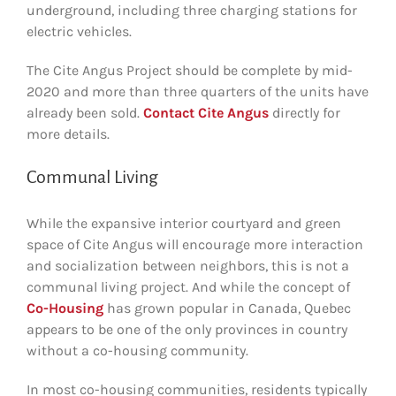
underground, including three charging stations for
electric vehicles.
The Cite Angus Project should be complete by mid-
2020 and more than three quarters of the units have
already been sold.
Contact Cite Angus
directly for
more details.
Communal Living
While the expansive interior courtyard and green
space of Cite Angus will encourage more interaction
and socialization between neighbors, this is not a
communal living project. And while the concept of
Co-Housing
has grown popular in Canada, Quebec
appears to be one of the only provinces in country
without a co-housing community.
In most co-housing communities, residents typically