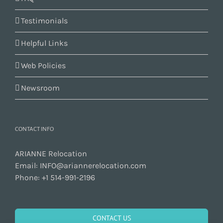
Testimonials
Helpful Links
Web Policies
Newsroom
CONTACT INFO
ARIANNE Relocation
Email:
INFO@ariannerelocation.com
Phone:
+1 514-991-2196
CONTACT US