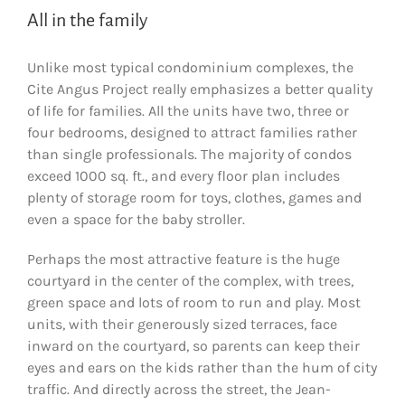
All in the family
Unlike most typical condominium complexes, the
Cite Angus Project really emphasizes a better quality
of life for families. All the units have two, three or
four bedrooms, designed to attract families rather
than single professionals. The majority of condos
exceed 1000 sq. ft., and every floor plan includes
plenty of storage room for toys, clothes, games and
even a space for the baby stroller.
Perhaps the most attractive feature is the huge
courtyard in the center of the complex, with trees,
green space and lots of room to run and play. Most
units, with their generously sized terraces, face
inward on the courtyard, so parents can keep their
eyes and ears on the kids rather than the hum of city
traffic. And directly across the street, the Jean-