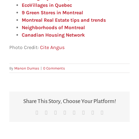
EcoVillages in Quebec
9 Green Stores in Montreal
Montreal Real Estate tips and trends
Neighborhoods of Montreal
Canadian Housing Network
Photo Credit:
Cite Angus
By
Manon Dumas
|
0 Comments
Share This Story, Choose Your Platform!
Facebook
X
Reddit
LinkedIn
Tumblr
Pinterest
Vk
Email