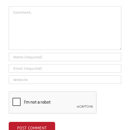
Comment