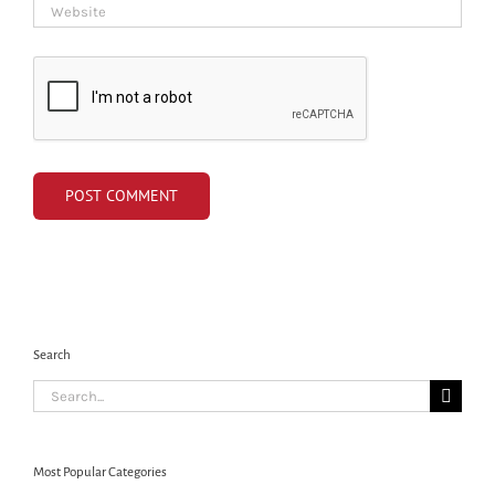
Search
Search
for:
Most Popular Categories