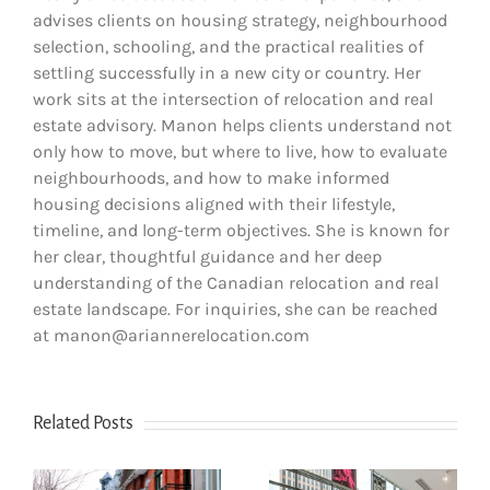
advises clients on housing strategy, neighbourhood
selection, schooling, and the practical realities of
settling successfully in a new city or country. Her
work sits at the intersection of relocation and real
estate advisory. Manon helps clients understand not
only how to move, but where to live, how to evaluate
neighbourhoods, and how to make informed
housing decisions aligned with their lifestyle,
timeline, and long-term objectives. She is known for
her clear, thoughtful guidance and her deep
understanding of the Canadian relocation and real
estate landscape. For inquiries, she can be reached
at manon@ariannerelocation.com
Related Posts
How to Choose