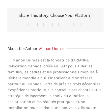
Share This Story, Choose Your Platform!
Facebook
X
Reddit
LinkedIn
Tumblr
Pinterest
Vk
Email
About the Author:
Manon Dumas
Manon Dumas est la fondatrice d'ARIANNE
Relocation Canada, créée en 1997 pour aider les
familles, les cadres et les professionnels mobiles à
l'échelle mondiale qui s'installent à Montréal et
partout au Canada. Forte de près de trois décennies
d'expérience pratique, elle conseille ses clients sur la
stratégie de logement, le choix du quartier, la
scolarisation et les réalités pratiques d'une
installation réussie dans une nouvelle ville ou un