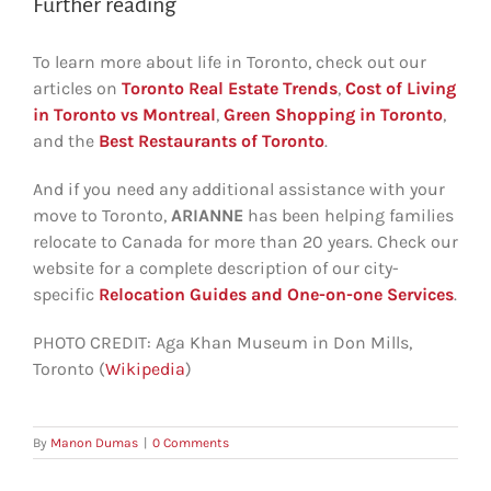
Further reading
To learn more about life in Toronto, check out our
articles on
Toronto Real Estate Trends
,
Cost of Living
in Toronto vs Montreal
,
Green Shopping in Toronto
,
and the
Best Restaurants of Toronto
.
And if you need any additional assistance with your
move to Toronto,
ARIANNE
has been helping families
relocate to Canada for more than 20 years. Check our
website for a complete description of our city-
specific
Relocation Guides and One-on-one Services
.
PHOTO CREDIT: Aga Khan Museum in Don Mills,
Toronto (
Wikipedia
)
By
Manon Dumas
|
0 Comments