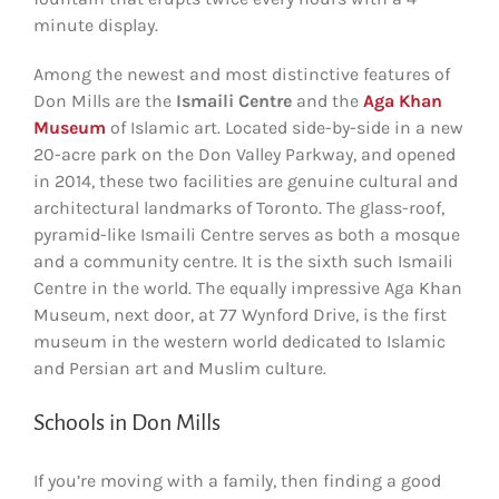
minute display.
Among the newest and most distinctive features of
Don Mills are the
Ismaili Centre
and the
Aga Khan
Museum
of Islamic art. Located side-by-side in a new
20-acre park on the Don Valley Parkway, and opened
in 2014, these two facilities are genuine cultural and
architectural landmarks of Toronto. The glass-roof,
pyramid-like Ismaili Centre serves as both a mosque
and a community centre. It is the sixth such Ismaili
Centre in the world. The equally impressive Aga Khan
Museum, next door, at 77 Wynford Drive, is the first
museum in the western world dedicated to Islamic
and Persian art and Muslim culture.
Schools in Don Mills
If you’re moving with a family, then finding a good