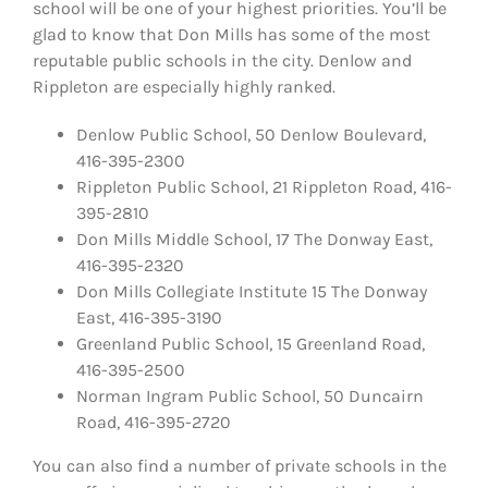
school will be one of your highest priorities. You’ll be
glad to know that Don Mills has some of the most
reputable public schools in the city. Denlow and
Rippleton are especially highly ranked.
Denlow Public School, 50 Denlow Boulevard,
416-395-2300
Rippleton Public School, 21 Rippleton Road, 416-
395-2810
Don Mills Middle School, 17 The Donway East,
416-395-2320
Don Mills Collegiate Institute 15 The Donway
East, 416-395-3190
Greenland Public School, 15 Greenland Road,
416-395-2500
Norman Ingram Public School, 50 Duncairn
Road, 416-395-2720
You can also find a number of private schools in the