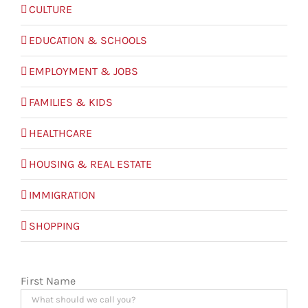
CULTURE
EDUCATION & SCHOOLS
EMPLOYMENT & JOBS
FAMILIES & KIDS
HEALTHCARE
HOUSING & REAL ESTATE
IMMIGRATION
SHOPPING
First Name