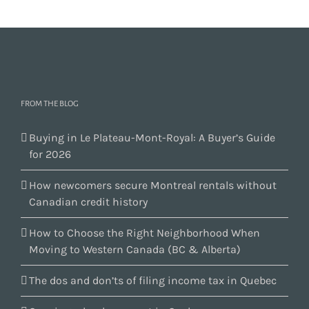
FROM THE BLOG
Buying in Le Plateau-Mont-Royal: A Buyer’s Guide
for 2026
How newcomers secure Montreal rentals without
Canadian credit history
How to Choose the Right Neighborhood When
Moving to Western Canada (BC & Alberta)
The dos and don’ts of filing income tax in Quebec