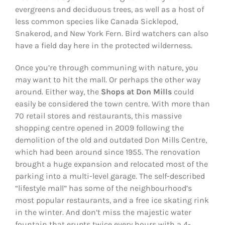
evergreens and deciduous trees, as well as a host of
less common species like Canada Sicklepod,
Snakerod, and New York Fern. Bird watchers can also
have a field day here in the protected wilderness.
Once you’re through communing with nature, you
may want to hit the mall. Or perhaps the other way
around. Either way, the
Shops at Don Mills
could
easily be considered the town centre. With more than
70 retail stores and restaurants, this massive
shopping centre opened in 2009 following the
demolition of the old and outdated Don Mills Centre,
which had been around since 1955. The renovation
brought a huge expansion and relocated most of the
parking into a multi-level garage. The self-described
“lifestyle mall” has some of the neighbourhood’s
most popular restaurants, and a free ice skating rink
in the winter. And don’t miss the majestic water
fountain that erupts twice every hours with a 4-