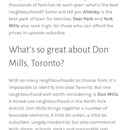
thousands of families do each year—what’s the best
neighbourhood? Some will tell you
Allenby
is the
best park of town for families.
Deer Park
and
York
Mills
also rank high, for those who can afford the
prices in upscale suburbia.
What’s so great about Don
Mills, Toronto?
With so many neighbourhoods to choose from, it’s
impossible to identify one clear favorite. But one
neighbourhood well-worth considering is
Don Mills
.
A mixed-use neighbourhood in the North York
district, Don Mills brings together a number of
favorable elements. A little bit urban, a little be
suburban. Largely residential, but also commercial.
With shops, schools, parks and reasonable real