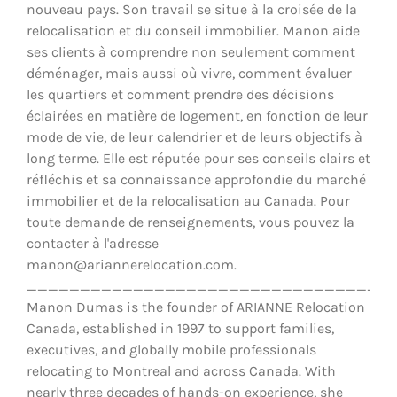
nouveau pays. Son travail se situe à la croisée de la
relocalisation et du conseil immobilier. Manon aide
ses clients à comprendre non seulement comment
déménager, mais aussi où vivre, comment évaluer
les quartiers et comment prendre des décisions
éclairées en matière de logement, en fonction de leur
mode de vie, de leur calendrier et de leurs objectifs à
long terme. Elle est réputée pour ses conseils clairs et
réfléchis et sa connaissance approfondie du marché
immobilier et de la relocalisation au Canada. Pour
toute demande de renseignements, vous pouvez la
contacter à l'adresse
manon@ariannerelocation.com.
__________________________________
Manon Dumas is the founder of ARIANNE Relocation
Canada, established in 1997 to support families,
executives, and globally mobile professionals
relocating to Montreal and across Canada. With
nearly three decades of hands-on experience, she