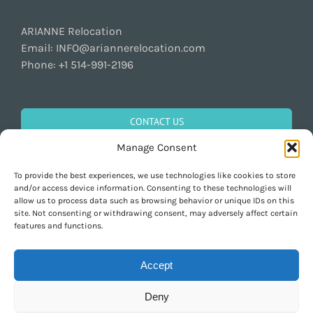
ARIANNE Relocation
Email:
INFO@ariannerelocation.com
Phone:
+1 514-991-2196
CONTACT US
Manage Consent
To provide the best experiences, we use technologies like cookies to store
GET SOCIAL
and/or access device information. Consenting to these technologies will
allow us to process data such as browsing behavior or unique IDs on this
site. Not consenting or withdrawing consent, may adversely affect certain
features and functions.
Accept
Deny
Copyright 1997-2026 ARIANNE Relocation Canada | Tous les droits sont
réservés | Conçu par
Purely Pacha