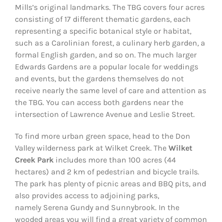
Mills’s original landmarks. The TBG covers four acres
consisting of 17 different thematic gardens, each
representing a specific botanical style or habitat,
such as a Carolinian forest, a culinary herb garden, a
formal English garden, and so on. The much larger
Edwards Gardens are a popular locale for weddings
and events, but the gardens themselves do not
receive nearly the same level of care and attention as
the TBG. You can access both gardens near the
intersection of Lawrence Avenue and Leslie Street.
To find more urban green space, head to the Don
Valley wilderness park at Wilket Creek. The
Wilket
Creek Park
includes more than 100 acres (44
hectares) and 2 km of pedestrian and bicycle trails.
The park has plenty of picnic areas and BBQ pits, and
also provides access to adjoining parks,
namely Serena Gundy and Sunnybrook. In the
wooded areas you will find a great variety of common