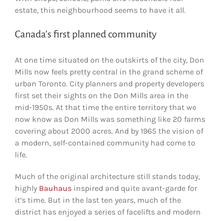
estate, this neighbourhood seems to have it all.
Canada’s first planned community
At one time situated on the outskirts of the city, Don
Mills now feels pretty central in the grand scheme of
urban Toronto. City planners and property developers
first set their sights on the Don Mills area in the
mid-1950s. At that time the entire territory that we
now know as Don Mills was something like 20 farms
covering about 2000 acres. And by 1965 the vision of
a modern, self-contained community had come to
life.
Much of the original architecture still stands today,
highly
Bauhaus
inspired and quite avant-garde for
it’s time. But in the last ten years, much of the
district has enjoyed a series of facelifts and modern