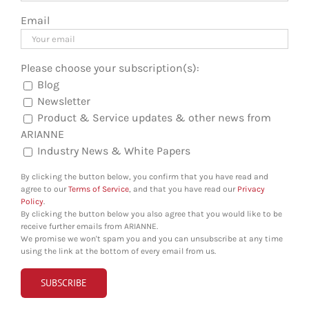
Email
Please choose your subscription(s):
Blog
Newsletter
Product & Service updates & other news from
ARIANNE
Industry News & White Papers
By clicking the button below, you confirm that you have read and
agree to our
Terms of Service
, and that you have read our
Privacy
Policy
.
By clicking the button below you also agree that you would like to be
receive further emails from ARIANNE.
We promise we won't spam you and you can unsubscribe at any time
using the link at the bottom of every email from us.