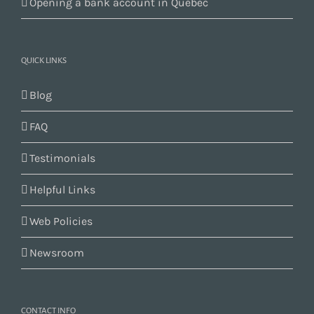
Opening a bank account in Quebec
QUICK LINKS
Blog
FAQ
Testimonials
Helpful Links
Web Policies
Newsroom
CONTACT INFO