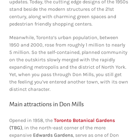
updates. Today, the cutting edge designs of the 1950s
stand beside the modern structures of the 21st
century, along with charming green spaces and
pedestrian friendly shopping centers.
Meanwhile, Toronto’s urban population, between
1950 and 2000, rose from roughly 1 million to nearly
5 million. So the self-contained, planned community
on the outskirts slowly merged with the rapidly
expanding metropolis and the district of North York.
Yet, when you pass through Don Mills, you still get
the feeling you’ve entered another town, with its own
distinct character.
Main attractions in Don Mills
Opened in 1958, the
Toronto Botanical Gardens
(TBG)
, in the north-east corner of the more
expansive
Edwards Gardens
, serve as one of Don