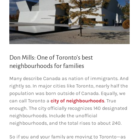
Don Mills: One of Toronto’s best
neighbourhoods for families
Many describe Canada as nation of immigrants. And
rightly so. In major cities like Toronto, nearly half the
population was born outside of Canada. Equally, we
can call Toronto a
city of neighbourhoods
. True
enough. The city officially recognizes 140 designated
neighbourhoods. Include the unofficial
neighbourhoods, and the total rises to about 240.
So if you and your family are moving to Toronto—as