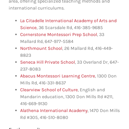
area, offering specialized teaching methods and
international curriculums.
La Citadelle International Academy of Arts and
Science
, 36 Scarsdale Rd, 416-385-9685
Cornerstone Montessori Prep School
, 33
Mallard Rd, 647-977-5584
Northmount School
, 26 Mallard Rd, 416-449-
8823
Seneca Hill Private School
, 33 Overland Dr, 647-
237-8083
Abacus Montessori Learning Centre
, 1300 Don
Mills Rd, 416-331-8637
Clearview School of Culture
, English and
Mandarin education, 1300 Don Mills Rd #211,
416-669-9130
Alathena International Academy
, 1470 Don Mills
Rd #305, 416-510-8080