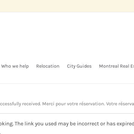
Who we help
Relocation
City Guides
Montreal Real E
essfully received. Merci pour votre réservation. Votre réserva
king. The link you used may be incorrect or has expired.