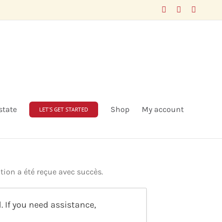
Facebook
LinkedIn
X
state
Shop
My account
LET’S GET STARTED
tion a été reçue avec succès.
 If you need assistance,