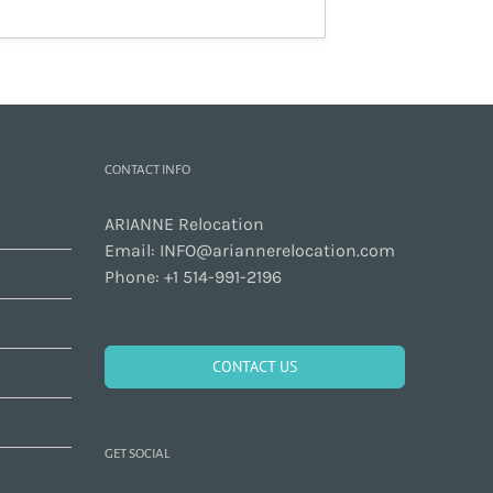
CONTACT INFO
ARIANNE Relocation
Email:
INFO@ariannerelocation.com
Phone:
+1 514-991-2196
CONTACT US
GET SOCIAL