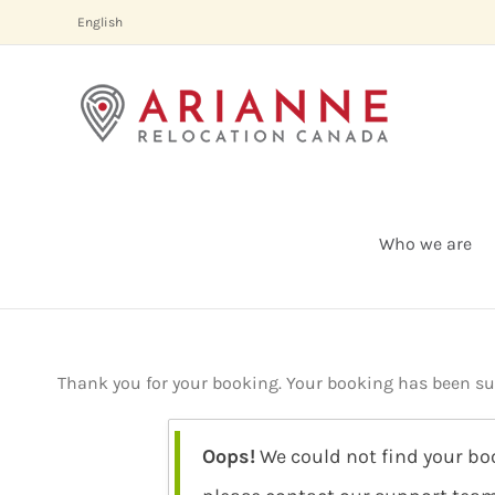
Skip
English
to
content
Who we are
Thank you for your booking. Your booking has been succ
Oops!
We could not find your boo