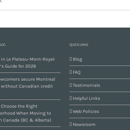
.
BLOG
QUICK LINKS
 in Le Plateau-Mont-Royal:
Blog
’s Guide for 2026
FAQ
wcomers secure Montreal
Testimonials
s without Canadian credit
Helpful Links
 Choose the Right
Web Policies
orhood When Moving to
n Canada (BC & Alberta)
Newsroom