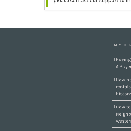
please contact our support team
FROM THE 
Buying
A Buyer
How ne
rental
history
How to
Neighb
Wester