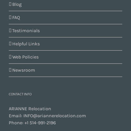
Blog
FAQ
Testimonials
Helpful Links
Web Policies
Newsroom
CONTACT INFO
ARIANNE Relocation
Email:
INFO@ariannerelocation.com
Phone:
+1 514-991-2196