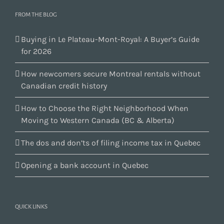
FROM THE BLOG
Buying in Le Plateau-Mont-Royal: A Buyer’s Guide
for 2026
How newcomers secure Montreal rentals without
Canadian credit history
How to Choose the Right Neighborhood When
Moving to Western Canada (BC & Alberta)
The dos and don’ts of filing income tax in Quebec
Opening a bank account in Quebec
QUICK LINKS