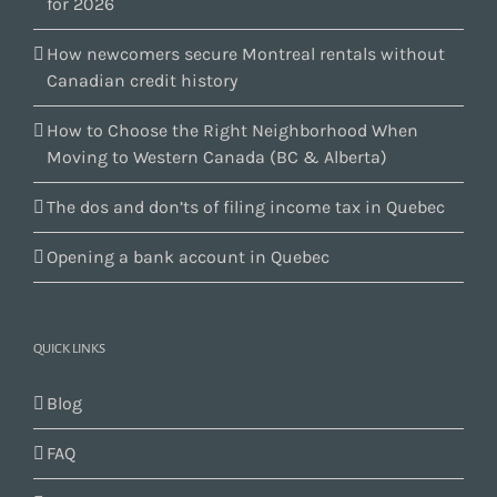
for 2026
How newcomers secure Montreal rentals without
Canadian credit history
How to Choose the Right Neighborhood When
Moving to Western Canada (BC & Alberta)
The dos and don’ts of filing income tax in Quebec
Opening a bank account in Quebec
QUICK LINKS
Blog
FAQ