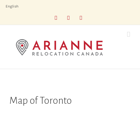
Skip
English
to
Facebook
LinkedIn
X
content
Map of Toronto