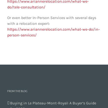
https://www.ariannerelocation.com/what-we-
do/tele-consultation/
Or even better In-Person Services with several days
with a relocation expert:
https://www.ariannerelocation.com/what-we-do/in-
person-services/
FROM THE BLOG
Buying in Le Plateau-Mont-Royal: A Buyer’s Guide