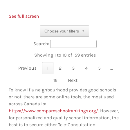
See full screen
Choose your filters
▼
Search:
Showing 1 to 10 of 159 entries
Previous
1
2
3
4
5
…
16
Next
To know if a neighbourhood provides good schools
or not, there are some online tools, the most used
across Canada is:
https://www.compareschoolrankings.org/
. However,
for personalized and quality school information, the
best is to secure either Tele-Consultation: