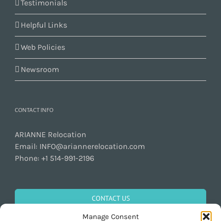
Testimonials
Helpful Links
Web Policies
Newsroom
CONTACT INFO
ARIANNE Relocation
Email:
INFO@ariannerelocation.com
Phone:
+1 514-991-2196
CONTACT US
Manage Consent