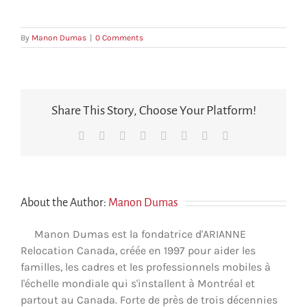
By
Manon Dumas
|
0 Comments
Share This Story, Choose Your Platform!
Facebook
X
Reddit
LinkedIn
Tumblr
Pinterest
Vk
Email
About the Author:
Manon Dumas
Manon Dumas est la fondatrice d'ARIANNE
Relocation Canada, créée en 1997 pour aider les
familles, les cadres et les professionnels mobiles à
l'échelle mondiale qui s'installent à Montréal et
partout au Canada. Forte de près de trois décennies