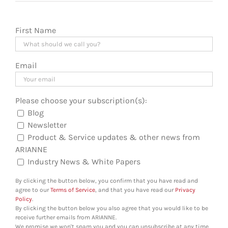
First Name
Email
Please choose your subscription(s):
Blog
Newsletter
Product & Service updates & other news from
ARIANNE
Industry News & White Papers
By clicking the button below, you confirm that you have read and
agree to our
Terms of Service
, and that you have read our
Privacy
Policy
.
By clicking the button below you also agree that you would like to be
receive further emails from ARIANNE.
We promise we won't spam you and you can unsubscribe at any time