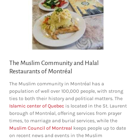
The Muslim Community and Halal
Restaurants of Montréal
The Muslim community in Montréal has a
population of well over 100,000 people, with strong
ties to both their history and political matters. The
Islamic center of Quebec
is located in the St. Laurent
borough of Montréal, offering services from prayer
times, to marriage and burial services, while the
Muslim Council of Montreal
keeps people up to date
on recent news and events in the Muslim