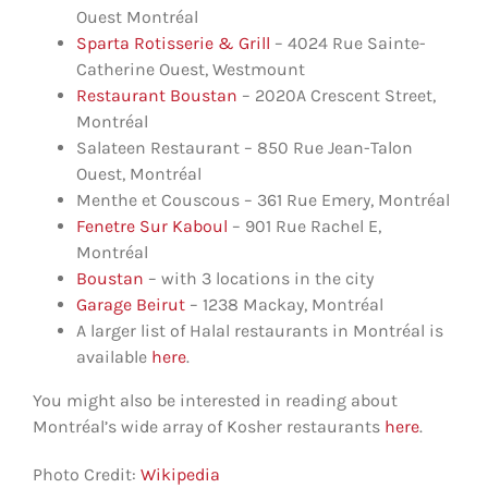
Ouest Montréal
Sparta Rotisserie & Grill
– 4024 Rue Sainte-
Catherine Ouest, Westmount
Restaurant Boustan
– 2020A Crescent Street,
Montréal
Salateen Restaurant – 850 Rue Jean-Talon
Ouest, Montréal
Menthe et Couscous – 361 Rue Emery, Montréal
Fenetre Sur Kaboul
– 901 Rue Rachel E,
Montréal
Boustan
– with 3 locations in the city
Garage Beirut
– 1238 Mackay, Montréal
A larger list of Halal restaurants in Montréal is
available
here
.
You might also be interested in reading about
Montréal’s wide array of Kosher restaurants
here
.
Photo Credit:
Wikipedia