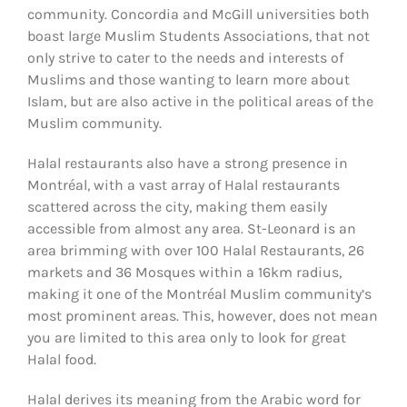
community. Concordia and McGill universities both
boast large Muslim Students Associations, that not
only strive to cater to the needs and interests of
Muslims and those wanting to learn more about
Islam, but are also active in the political areas of the
Muslim community.
Halal restaurants also have a strong presence in
Montréal, with a vast array of Halal restaurants
scattered across the city, making them easily
accessible from almost any area. St-Leonard is an
area brimming with over 100 Halal Restaurants, 26
markets and 36 Mosques within a 16km radius,
making it one of the Montréal Muslim community’s
most prominent areas. This, however, does not mean
you are limited to this area only to look for great
Halal food.
Halal derives its meaning from the Arabic word for