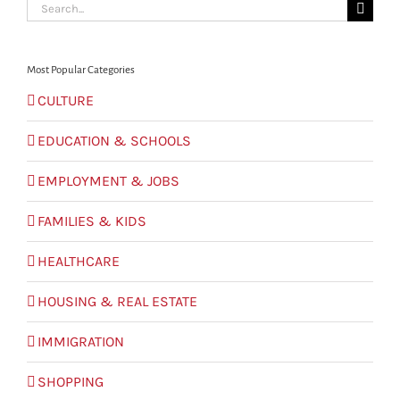
Search
for:
Most Popular Categories
CULTURE
EDUCATION & SCHOOLS
EMPLOYMENT & JOBS
FAMILIES & KIDS
HEALTHCARE
HOUSING & REAL ESTATE
IMMIGRATION
SHOPPING