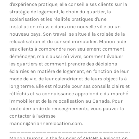
d'expérience pratique, elle conseille ses clients sur la
stratégie de logement, le choix du quartier, la
scolarisation et les réalités pratiques d'une
installation réussie dans une nouvelle ville ou un
nouveau pays. Son travail se situe à la croisée de la
relocalisation et du conseil immobilier. Manon aide
ses clients à comprendre non seulement comment
déménager, mais aussi où vivre, comment évaluer
les quartiers et comment prendre des décisions
éclairées en matière de logement, en fonction de leur
mode de vie, de leur calendrier et de leurs objectifs à
long terme. Elle est réputée pour ses conseils clairs et
réfléchis et sa connaissance approfondie du marché
immobilier et de la relocalisation au Canada. Pour
toute demande de renseignements, vous pouvez la
contacter à l'adresse
manon@ariannerelocation.com.
__________________________________
Manon Dumas is the founder of ARIANNE Relocation