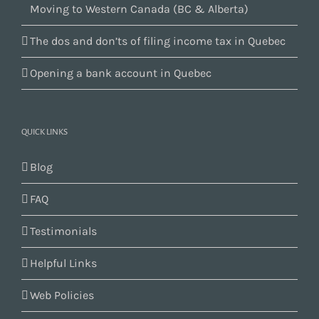
Moving to Western Canada (BC & Alberta)
The dos and don’ts of filing income tax in Quebec
Opening a bank account in Quebec
QUICK LINKS
Blog
FAQ
Testimonials
Helpful Links
Web Policies