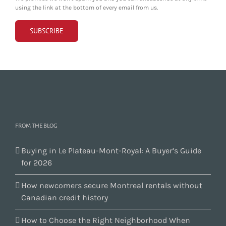
using the link at the bottom of every email from us.
FROM THE BLOG
Buying in Le Plateau-Mont-Royal: A Buyer’s Guide
for 2026
How newcomers secure Montreal rentals without
Canadian credit history
How to Choose the Right Neighborhood When