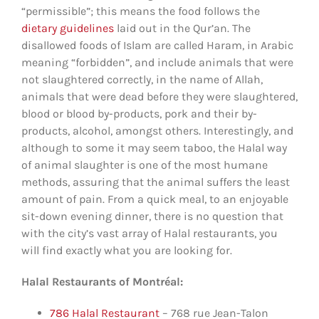
“permissible”; this means the food follows the
dietary guidelines
laid out in the Qur’an. The
disallowed foods of Islam are called Haram, in Arabic
meaning “forbidden”, and include animals that were
not slaughtered correctly, in the name of Allah,
animals that were dead before they were slaughtered,
blood or blood by-products, pork and their by-
products, alcohol, amongst others. Interestingly, and
although to some it may seem taboo, the Halal way
of animal slaughter is one of the most humane
methods, assuring that the animal suffers the least
amount of pain. From a quick meal, to an enjoyable
sit-down evening dinner, there is no question that
with the city’s vast array of Halal restaurants, you
will find exactly what you are looking for.
Halal Restaurants of Montréal:
786 Halal Restaurant
– 768 rue Jean-Talon