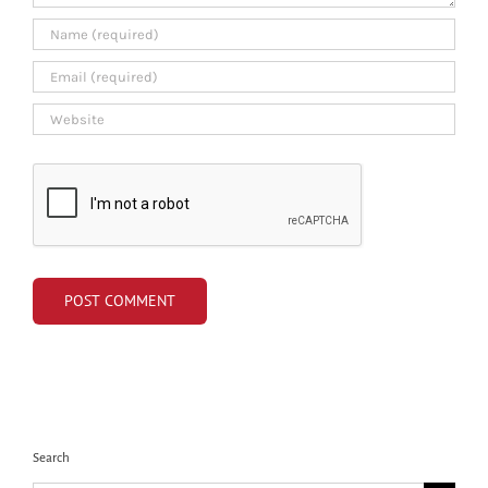
Search