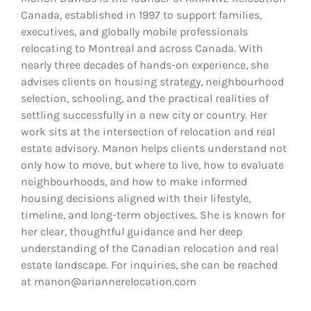
Canada, established in 1997 to support families,
executives, and globally mobile professionals
relocating to Montreal and across Canada. With
nearly three decades of hands-on experience, she
advises clients on housing strategy, neighbourhood
selection, schooling, and the practical realities of
settling successfully in a new city or country. Her
work sits at the intersection of relocation and real
estate advisory. Manon helps clients understand not
only how to move, but where to live, how to evaluate
neighbourhoods, and how to make informed
housing decisions aligned with their lifestyle,
timeline, and long-term objectives. She is known for
her clear, thoughtful guidance and her deep
understanding of the Canadian relocation and real
estate landscape. For inquiries, she can be reached
at manon@ariannerelocation.com