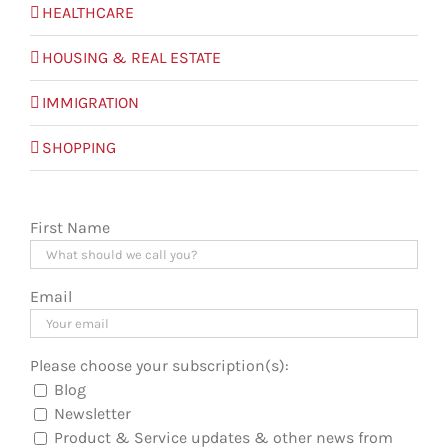
HEALTHCARE
HOUSING & REAL ESTATE
IMMIGRATION
SHOPPING
First Name
Email
Please choose your subscription(s):
Blog
Newsletter
Product & Service updates & other news from