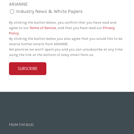
ARIANNE
Industry News & White Papers
By clicking the button below, you confirm that you have read and
agree to our
Terms of Service
, and that you have read our
Privacy
Policy
.
By clicking the button below you also agree that you would like to be
receive further emails from ARIANNE.
We promise we won't spam you and you can unsubscribe at any time
using the link at the bottom of every email from us.
FROM THE BLOG