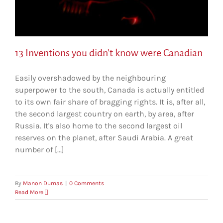
13 Inventions you didn’t know were Canadian
Easily overshadowed by the neighbouring
superpower to the south, Canada is actually entitled
to its own fair share of bragging rights. It is, after all,
the second largest country on earth, by area, after
Russia. It's also home to the second largest oil
reserves on the planet, after Saudi Arabia. A great
number of [...]
By
Manon Dumas
|
0 Comments
Read More