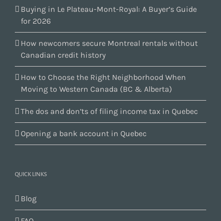
Buying in Le Plateau-Mont-Royal: A Buyer’s Guide
for 2026
How newcomers secure Montreal rentals without
Canadian credit history
How to Choose the Right Neighborhood When
Moving to Western Canada (BC & Alberta)
The dos and don’ts of filing income tax in Quebec
Opening a bank account in Quebec
QUICK LINKS
Blog
FAQ