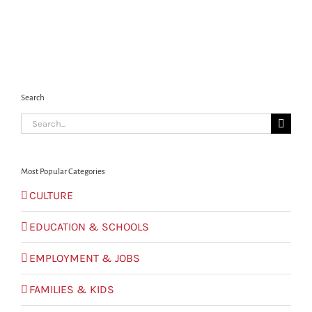
Search
Search
for:
Most Popular Categories
CULTURE
EDUCATION & SCHOOLS
EMPLOYMENT & JOBS
FAMILIES & KIDS