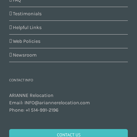
Testimonials
Helpful Links
Web Policies
Newsroom
CONTACT INFO
ARIANNE Relocation
Email:
INFO@ariannerelocation.com
Phone:
+1 514-991-2196
CONTACT US