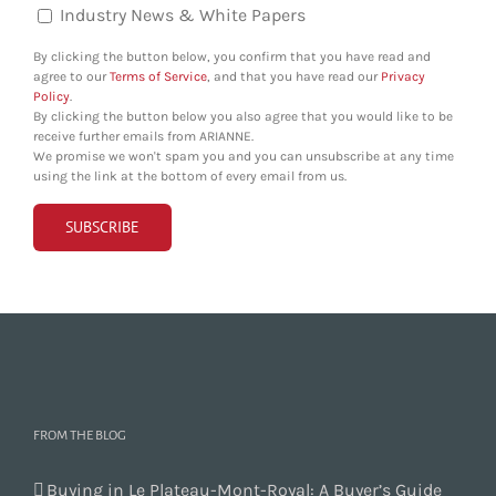
Industry News & White Papers
By clicking the button below, you confirm that you have read and
agree to our
Terms of Service
, and that you have read our
Privacy
Policy
.
By clicking the button below you also agree that you would like to be
receive further emails from ARIANNE.
We promise we won't spam you and you can unsubscribe at any time
using the link at the bottom of every email from us.
FROM THE BLOG
Buying in Le Plateau-Mont-Royal: A Buyer’s Guide