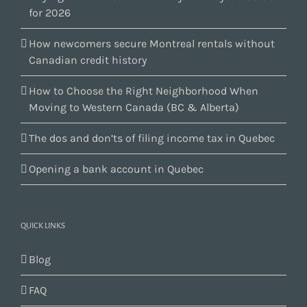
for 2026
How newcomers secure Montreal rentals without
Canadian credit history
How to Choose the Right Neighborhood When
Moving to Western Canada (BC & Alberta)
The dos and don’ts of filing income tax in Quebec
Opening a bank account in Quebec
QUICK LINKS
Blog
FAQ