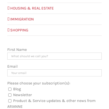
HOUSING & REAL ESTATE
IMMIGRATION
SHOPPING
First Name
Email
Please choose your subscription(s):
Blog
Newsletter
Product & Service updates & other news from
ARIANNE