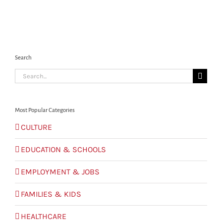
Search
Search
for:
Most Popular Categories
CULTURE
EDUCATION & SCHOOLS
EMPLOYMENT & JOBS
FAMILIES & KIDS
HEALTHCARE