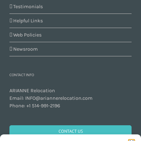
Testimonials
Helpful Links
Web Policies
Newsroom
CONTACT INFO
ARIANNE Relocation
Email:
INFO@ariannerelocation.com
Phone:
+1 514-991-2196
CONTACT US