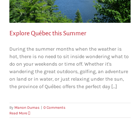
Explore Québec this Summer
During the summer months when the weather is
hot, there is no need to sit inside wondering what to
do on your weekends or time off. Whether it's
wandering the great outdoors, golfing, an adventure
on land or in water, or just relaxing under the sun,
the province of Québec offers the perfect day [...]
By
Manon Dumas
|
0 Comments
Read More