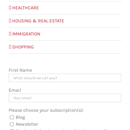
HEALTHCARE
HOUSING & REAL ESTATE
IMMIGRATION
SHOPPING
First Name
Email
Please choose your subscription(s):
Blog
Newsletter