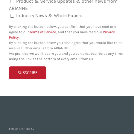
Product & Service updates & other news from
ARIANNE
Industry News & White Papers
By clicking the button below, you confirm that you have read and
agree to our
Terms of Service
, and that you have read our
Privacy
Policy
.
By clicking the button below you also agree that you would like to be
receive further emails from ARIANNE.
We promise we won't spam you and you can unsubscribe at any time
using the link at the bottom of every email from us.
FROM THE BLOG