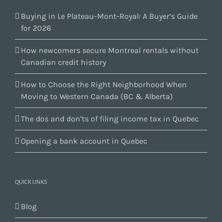
Buying in Le Plateau-Mont-Royal: A Buyer’s Guide
for 2026
How newcomers secure Montreal rentals without
Canadian credit history
How to Choose the Right Neighborhood When
Moving to Western Canada (BC & Alberta)
The dos and don’ts of filing income tax in Quebec
Opening a bank account in Quebec
QUICK LINKS
Blog