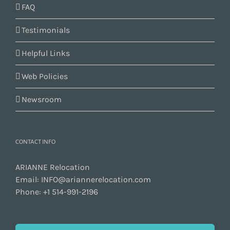
FAQ
Testimonials
Helpful Links
Web Policies
Newsroom
CONTACT INFO
ARIANNE Relocation
Email:
INFO@ariannerelocation.com
Phone:
+1 514-991-2196