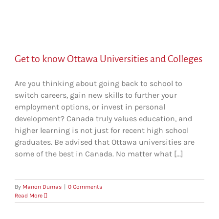
Get to know Ottawa Universities and Colleges
Are you thinking about going back to school to
switch careers, gain new skills to further your
employment options, or invest in personal
development? Canada truly values education, and
higher learning is not just for recent high school
graduates. Be advised that Ottawa universities are
some of the best in Canada. No matter what [...]
By
Manon Dumas
|
0 Comments
Read More