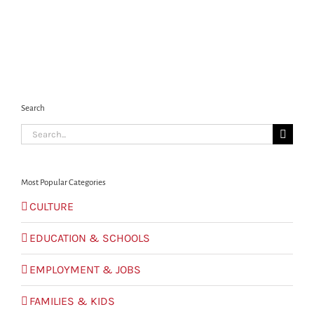
Search
Search
for:
Most Popular Categories
CULTURE
EDUCATION & SCHOOLS
EMPLOYMENT & JOBS
FAMILIES & KIDS