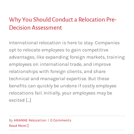
Why You Should Conduct a Relocation Pre-
Decision Assessment
International relocation is here to stay. Companies
opt to relocate employees to gain competitive
advantages, like expanding foreign markets, training
employees on international trade, and improve
relationships with foreign clients, and share
technical and managerial expertise. But these
benefits can quickly be undone if costly employee
relocations fail. Initially, your employees may be
excited [...]
By
ARIANNE Relocation
|
0 Comments
Read More