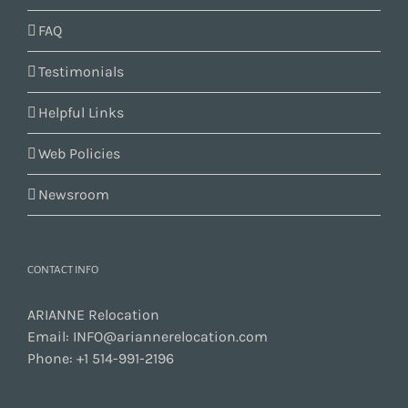
FAQ
Testimonials
Helpful Links
Web Policies
Newsroom
CONTACT INFO
ARIANNE Relocation
Email:
INFO@ariannerelocation.com
Phone:
+1 514-991-2196