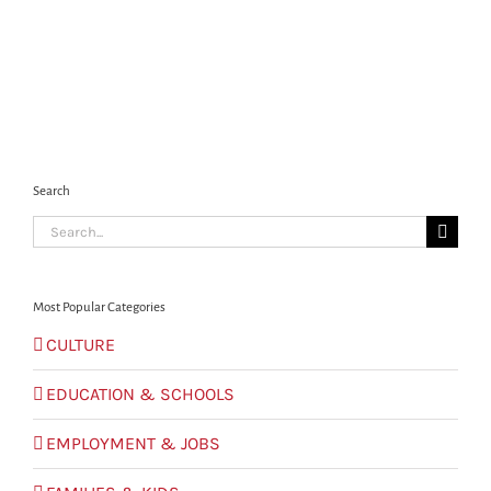
Search
Search
for:
Most Popular Categories
CULTURE
EDUCATION & SCHOOLS
EMPLOYMENT & JOBS