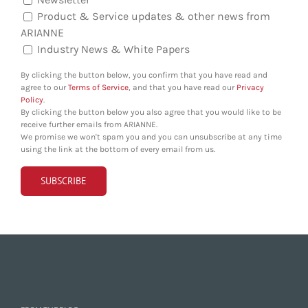
Product & Service updates & other news from
ARIANNE
Industry News & White Papers
By clicking the button below, you confirm that you have read and
agree to our
Terms of Service
, and that you have read our
Privacy
Policy
.
By clicking the button below you also agree that you would like to be
receive further emails from ARIANNE.
We promise we won't spam you and you can unsubscribe at any time
using the link at the bottom of every email from us.