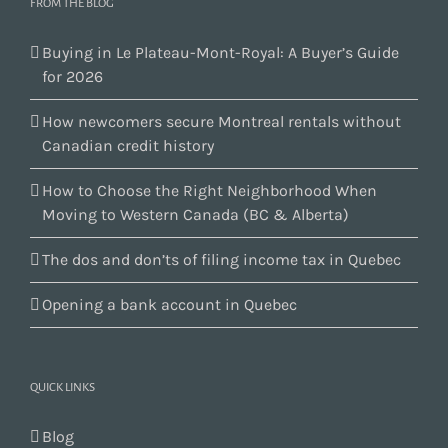
FROM THE BLOG
Buying in Le Plateau-Mont-Royal: A Buyer’s Guide
for 2026
How newcomers secure Montreal rentals without
Canadian credit history
How to Choose the Right Neighborhood When
Moving to Western Canada (BC & Alberta)
The dos and don’ts of filing income tax in Quebec
Opening a bank account in Quebec
QUICK LINKS
Blog