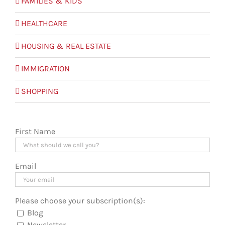
FAMILIES & KIDS
HEALTHCARE
HOUSING & REAL ESTATE
IMMIGRATION
SHOPPING
First Name
Email
Please choose your subscription(s):
Blog
Newsletter