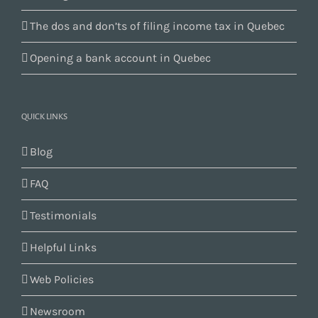
The dos and don’ts of filing income tax in Quebec
Opening a bank account in Quebec
QUICK LINKS
Blog
FAQ
Testimonials
Helpful Links
Web Policies
Newsroom