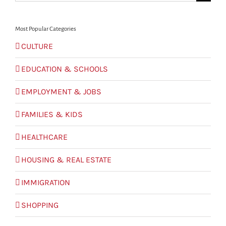
for:
Most Popular Categories
CULTURE
EDUCATION & SCHOOLS
EMPLOYMENT & JOBS
FAMILIES & KIDS
HEALTHCARE
HOUSING & REAL ESTATE
IMMIGRATION
SHOPPING