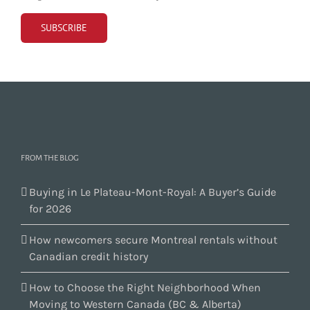
FROM THE BLOG
Buying in Le Plateau-Mont-Royal: A Buyer’s Guide
for 2026
How newcomers secure Montreal rentals without
Canadian credit history
How to Choose the Right Neighborhood When
Moving to Western Canada (BC & Alberta)