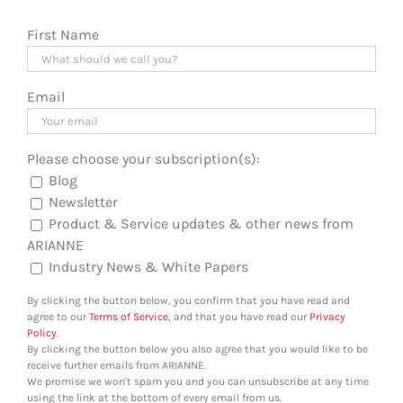
First Name
Email
Please choose your subscription(s):
Blog
Newsletter
Product & Service updates & other news from
ARIANNE
Industry News & White Papers
By clicking the button below, you confirm that you have read and
agree to our
Terms of Service
, and that you have read our
Privacy
Policy
.
By clicking the button below you also agree that you would like to be
receive further emails from ARIANNE.
We promise we won't spam you and you can unsubscribe at any time
using the link at the bottom of every email from us.