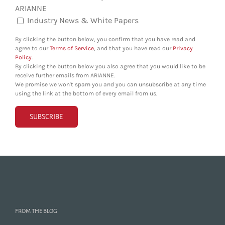
ARIANNE
Industry News & White Papers
By clicking the button below, you confirm that you have read and
agree to our
Terms of Service
, and that you have read our
Privacy
Policy
.
By clicking the button below you also agree that you would like to be
receive further emails from ARIANNE.
We promise we won't spam you and you can unsubscribe at any time
using the link at the bottom of every email from us.
FROM THE BLOG