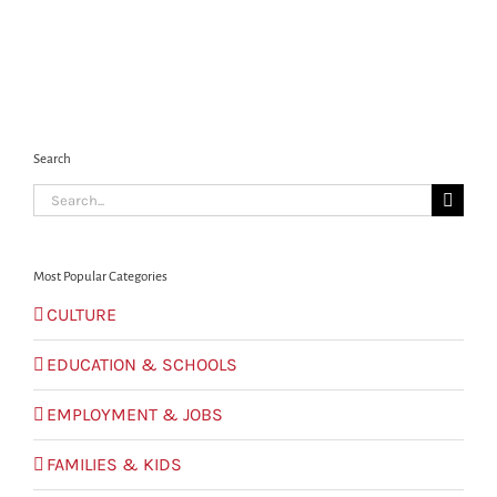
Search
Search
for:
Most Popular Categories
CULTURE
EDUCATION & SCHOOLS
EMPLOYMENT & JOBS
FAMILIES & KIDS