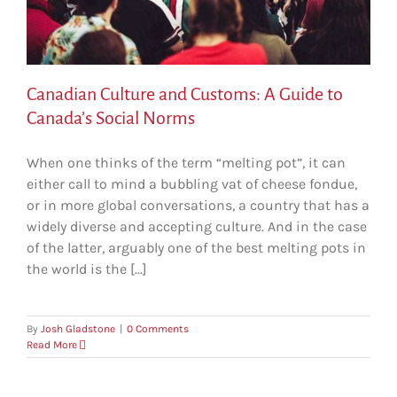
Canadian Culture and Customs: A Guide to
Canada’s Social Norms
When one thinks of the term “melting pot”, it can
either call to mind a bubbling vat of cheese fondue,
or in more global conversations, a country that has a
widely diverse and accepting culture. And in the case
of the latter, arguably one of the best melting pots in
the world is the [...]
By
Josh Gladstone
|
0 Comments
Read More