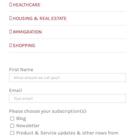
HEALTHCARE
HOUSING & REAL ESTATE
IMMIGRATION
SHOPPING
First Name
Email
Please choose your subscription(s):
Blog
Newsletter
Product & Service updates & other news from