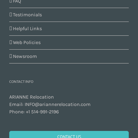
FAQ
Testimonials
Helpful Links
Web Policies
Newsroom
CONTACT INFO
ARIANNE Relocation
Email:
INFO@ariannerelocation.com
Phone:
+1 514-991-2196
CONTACT US