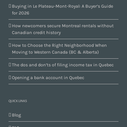
Buying in Le Plateau-Mont-Royal: A Buyer’s Guide
for 2026
How newcomers secure Montreal rentals without
Canadian credit history
How to Choose the Right Neighborhood When
Moving to Western Canada (BC & Alberta)
The dos and don’ts of filing income tax in Quebec
Opening a bank account in Quebec
QUICK LINKS
Blog