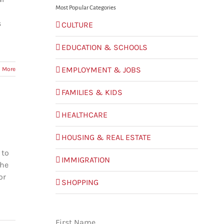
Most Popular Categories
s
CULTURE
EDUCATION & SCHOOLS
EMPLOYMENT & JOBS
 More
FAMILIES & KIDS
HEALTHCARE
HOUSING & REAL ESTATE
 to
IMMIGRATION
the
or
SHOPPING
First Name