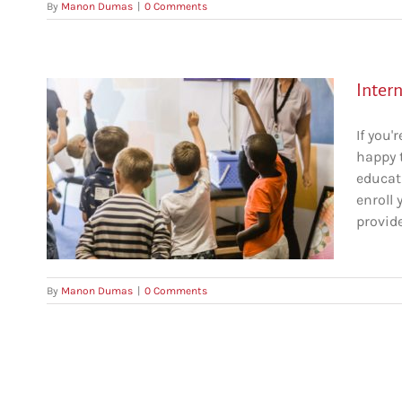
By
Manon Dumas
|
0 Comments
Intern
If you'
happy 
educati
to
enroll 
provide
By
Manon Dumas
|
0 Comments