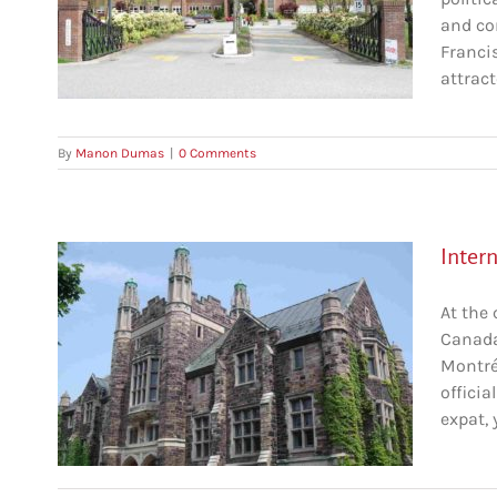
and co
r
Francis
attract
By
Manon Dumas
|
0 Comments
Inter
At the
Canada,
Montré
éal
officia
c
expat, 