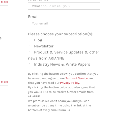
 More
Email
Please choose your subscription(s):
e
Blog
Newsletter
Product & Service updates & other
news from ARIANNE
Industry News & White Papers
By clicking the button below, you confirm that you
have read and agree to our
Terms of Service
, and
 More
that you have read our
Privacy Policy
.
By clicking the button below you also agree that
you would like to be receive further emails from
ARIANNE.
We promise we won't spam you and you can
unsubscribe at any time using the link at the
bottom of every email from us.