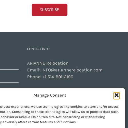
CONTACT INFO
ARIANNE Relocation
Email:
INFO@ariannerelocation.com
Phone:
+1 514-991-2196
Manage Consent
CONTACT US
he best experiences, we use technologies like cookies to store and/or access
mation. Consenting to these technologies will allow us to process data such
behavior or unique IDs on this site. Not consenting or withdrawing
 adversely affect certain features and functions.
GET SOCIAL