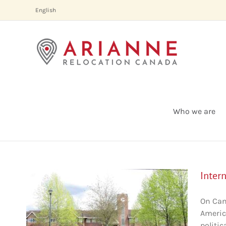
Skip
English
to
content
Who we are
Inter
On Can
America
uver
politic