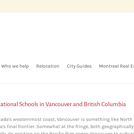
Who we help
Relocation
City Guides
Montreal Real E
national Schools in Vancouver and British Columbia
ada's westernmost coast, Vancouver is something like North
's final frontier. Somewhat at the fringe, both geographicall
ally, its position on the Pacific Rim opens Vancouver to cultur