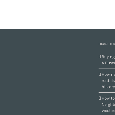
FROM THE 
Buying
A Buyer
How ne
rental
history
How to
Neighb
Wester