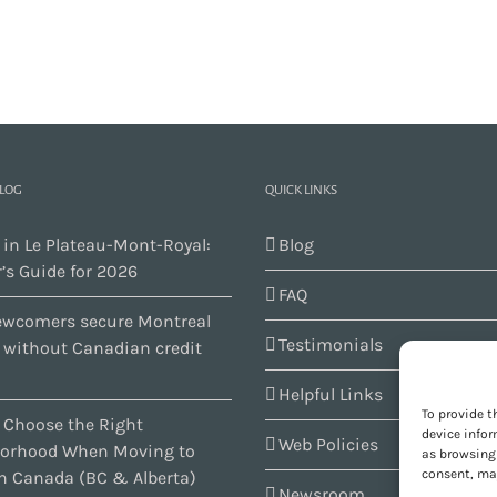
BLOG
QUICK LINKS
 in Le Plateau-Mont-Royal:
Blog
’s Guide for 2026
FAQ
wcomers secure Montreal
Testimonials
s without Canadian credit
Helpful Links
To provide t
 Choose the Right
device infor
Web Policies
orhood When Moving to
as browsing 
consent, may
n Canada (BC & Alberta)
Newsroom