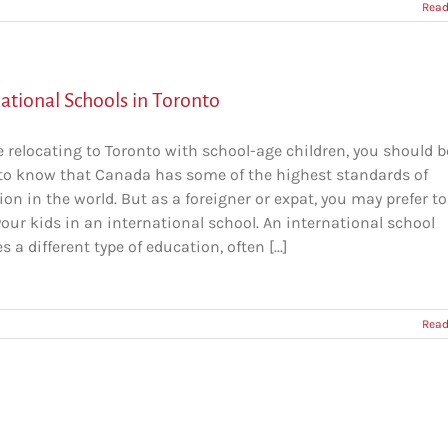
Read
ational Schools in Toronto
re relocating to Toronto with school-age children, you should b
to know that Canada has some of the highest standards of
on in the world. But as a foreigner or expat, you may prefer to
your kids in an international school. An international school
s a different type of education, often [...]
Read