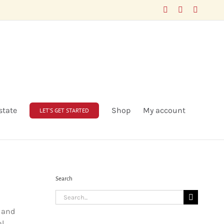
Facebook
LinkedIn
X
state
Shop
My account
LET’S GET STARTED
Search
Search
for:
y and
al