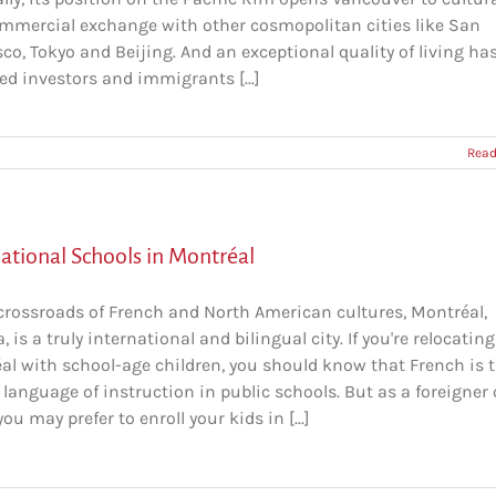
mmercial exchange with other cosmopolitan cities like San
co, Tokyo and Beijing. And an exceptional quality of living ha
ed investors and immigrants [...]
Read
national Schools in Montréal
 crossroads of French and North American cultures, Montréal,
 is a truly international and bilingual city. If you're relocating
al with school-age children, you should know that French is 
l language of instruction in public schools. But as a foreigner 
you may prefer to enroll your kids in [...]