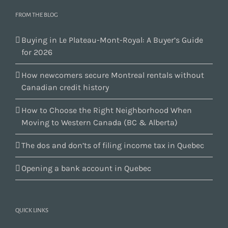
FROM THE BLOG
Buying in Le Plateau-Mont-Royal: A Buyer’s Guide
for 2026
How newcomers secure Montreal rentals without
Canadian credit history
How to Choose the Right Neighborhood When
Moving to Western Canada (BC & Alberta)
The dos and don’ts of filing income tax in Quebec
Opening a bank account in Quebec
QUICK LINKS