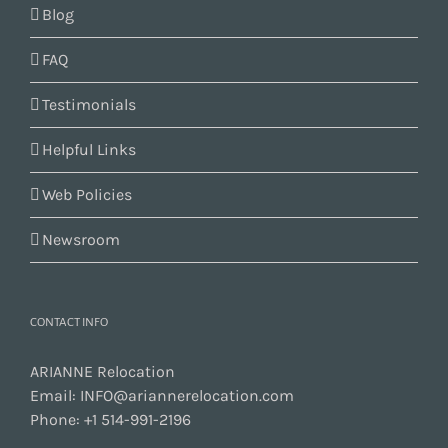
Blog
FAQ
Testimonials
Helpful Links
Web Policies
Newsroom
CONTACT INFO
ARIANNE Relocation
Email:
INFO@ariannerelocation.com
Phone:
+1 514-991-2196