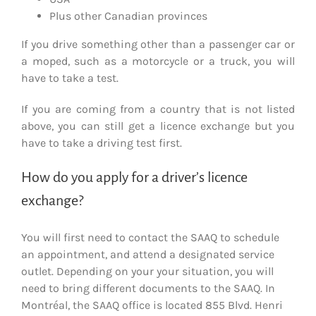
Plus other Canadian provinces
If you drive something other than a passenger car or
a moped, such as a motorcycle or a truck, you will
have to take a test.
If you are coming from a country that is not listed
above, you can still get a licence exchange but you
have to take a driving test first.
How do you apply for a driver’s licence
exchange?
You will first need to contact the SAAQ to schedule
an appointment, and attend a designated service
outlet. Depending on your your situation, you will
need to bring different documents to the SAAQ. In
Montréal, the SAAQ office is located 855 Blvd. Henri