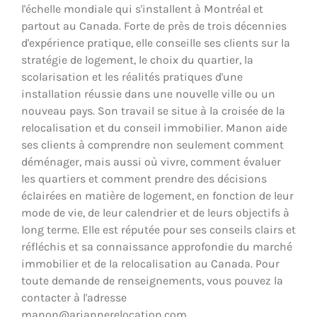
l'échelle mondiale qui s'installent à Montréal et
partout au Canada. Forte de près de trois décennies
d'expérience pratique, elle conseille ses clients sur la
stratégie de logement, le choix du quartier, la
scolarisation et les réalités pratiques d'une
installation réussie dans une nouvelle ville ou un
nouveau pays. Son travail se situe à la croisée de la
relocalisation et du conseil immobilier. Manon aide
ses clients à comprendre non seulement comment
déménager, mais aussi où vivre, comment évaluer
les quartiers et comment prendre des décisions
éclairées en matière de logement, en fonction de leur
mode de vie, de leur calendrier et de leurs objectifs à
long terme. Elle est réputée pour ses conseils clairs et
réfléchis et sa connaissance approfondie du marché
immobilier et de la relocalisation au Canada. Pour
toute demande de renseignements, vous pouvez la
contacter à l'adresse
manon@ariannerelocation.com.