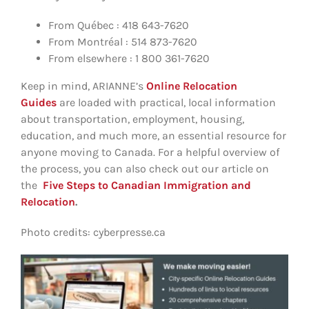
From Québec : 418 643-7620
From Montréal : 514 873-7620
From elsewhere : 1 800 361-7620
Keep in mind, ARIANNE’s
Online Relocation
Guides
are loaded with practical, local information
about transportation, employment, housing,
education, and much more, an essential resource for
anyone moving to Canada. For a helpful overview of
the process, you can also check out our article on
the
Five Steps to Canadian Immigration and
Relocation
.
Photo credits: cyberpresse.ca