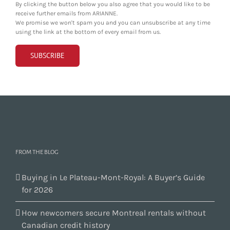
By clicking the button below you also agree that you would like to be
receive further emails from ARIANNE.
We promise we won't spam you and you can unsubscribe at any time
using the link at the bottom of every email from us.
FROM THE BLOG
Buying in Le Plateau-Mont-Royal: A Buyer’s Guide
for 2026
How newcomers secure Montreal rentals without
Canadian credit history