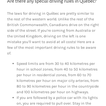
Are there any special driving rules in Québec?
The laws for driving in Québec are pretty similar to
the rest of the western world. Unlike the rest of the
British Commonwealth, Canadians drive on the right
side of the street. If you’re coming from Australia or
the United Kingdom, driving on the left is one
mistake you’ll want to avoid at all costs! Here are a
few of the most important driving rules to be aware
of.
Speed limits are from 30 to 40 kilometres per
hour in school zones, from 40 to 50 kilometres
per hour in residential zones, from 60 to 70
kilometres per hour on major city arteries, from
80 to 90 kilometres per hour in the countryside
and 100 kilometres per hour on highways.
If you are followed by a police car with its lights
on, you are required to pull over. Stay in the