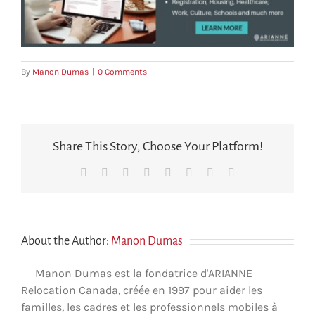
By
Manon Dumas
|
0 Comments
Share This Story, Choose Your Platform!
Facebook
X
Reddit
LinkedIn
Tumblr
Pinterest
Vk
Email
About the Author:
Manon Dumas
Manon Dumas est la fondatrice d'ARIANNE
Relocation Canada, créée en 1997 pour aider les
familles, les cadres et les professionnels mobiles à