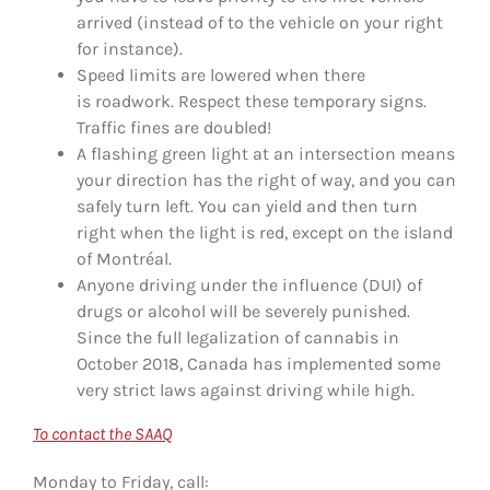
arrived (instead of to the vehicle on your right
for instance).
Speed limits are lowered when there
is roadwork. Respect these temporary signs.
Traffic fines are doubled!
A flashing green light at an intersection means
your direction has the right of way, and you can
safely turn left. You can yield and then turn
right when the light is red, except on the island
of Montréal.
Anyone driving under the influence (DUI) of
drugs or alcohol will be severely punished.
Since the full legalization of cannabis in
October 2018, Canada has implemented some
very strict laws against driving while high.
To contact the SAAQ
Monday to Friday, call: