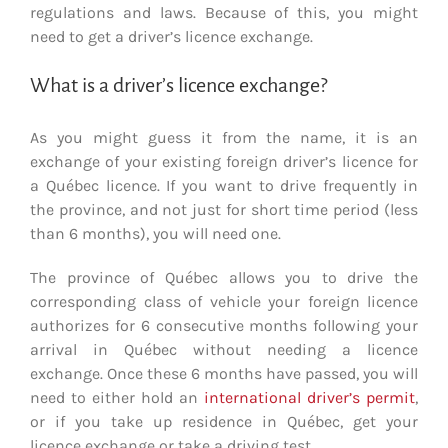
regulations and laws. Because of this, you might
need to get a driver’s licence exchange.
What is a driver’s licence exchange?
As you might guess it from the name, it is an
exchange of your existing foreign driver’s licence for
a Québec licence. If you want to drive frequently in
the province, and not just for short time period (less
than 6 months), you will need one.
The province of Québec allows you to drive the
corresponding class of vehicle your foreign licence
authorizes for 6 consecutive months following your
arrival in Québec without needing a licence
exchange. Once these 6 months have passed, you will
need to either hold an
international driver’s permit
,
or if you take up residence in Québec, get your
licence exchange or take a driving test.