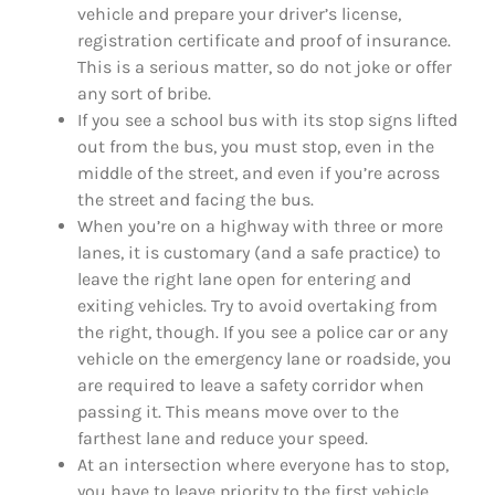
vehicle and prepare your driver’s license,
registration certificate and proof of insurance.
This is a serious matter, so do not joke or offer
any sort of bribe.
If you see a school bus with its stop signs lifted
out from the bus, you must stop, even in the
middle of the street, and even if you’re across
the street and facing the bus.
When you’re on a highway with three or more
lanes, it is customary (and a safe practice) to
leave the right lane open for entering and
exiting vehicles. Try to avoid overtaking from
the right, though. If you see a police car or any
vehicle on the emergency lane or roadside, you
are required to leave a safety corridor when
passing it. This means move over to the
farthest lane and reduce your speed.
At an intersection where everyone has to stop,
you have to leave priority to the first vehicle