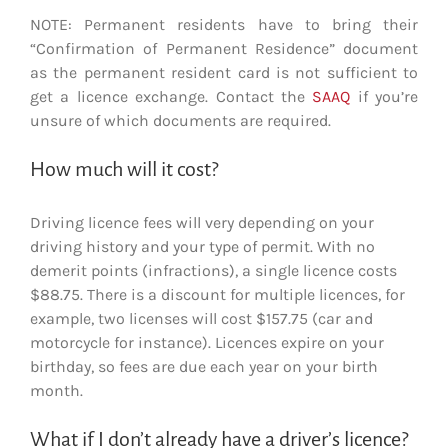
NOTE: Permanent residents have to bring their
“Confirmation of Permanent Residence” document
as the permanent resident card is not sufficient to
get a licence exchange. Contact the
SAAQ
if you’re
unsure of which documents are required.
How much will it cost?
Driving licence fees will very depending on your
driving history and your type of permit. With no
demerit points (infractions), a single licence costs
$88.75. There is a discount for multiple licences, for
example, two licenses will cost $157.75 (car and
motorcycle for instance). Licences expire on your
birthday, so fees are due each year on your birth
month.
What if I don’t already have a driver’s licence?