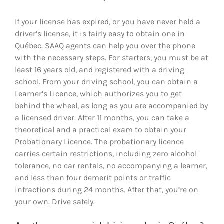
If your license has expired, or you have never held a
driver’s license, it is fairly easy to obtain one in
Québec. SAAQ agents can help you over the phone
with the necessary steps. For starters, you must be at
least 16 years old, and registered with a driving
school. From your driving school, you can obtain a
Learner’s Licence, which authorizes you to get
behind the wheel, as long as you are accompanied by
a licensed driver. After 11 months, you can take a
theoretical and a practical exam to obtain your
Probationary Licence. The probationary licence
carries certain restrictions, including zero alcohol
tolerance, no car rentals, no accompanying a learner,
and less than four demerit points or traffic
infractions during 24 months. After that, you’re on
your own. Drive safely.