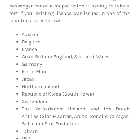
passenger car or a moped without having to take a
test if your existing licence was issued in one of the
countries listed below:
Austria
Belgium
France
Great Britain: England, Scotland, Wales
Germany
Isle of Man
Japan
Northern Ireland
Republic of Korea (South Korea)
Switzerland
The Netherlands: Holland and the Dutch
Antilles (Sint Maarten, Aruba, Bonaire, Curaçao,
Saba and Sint Eustatius)
Taiwan
USA