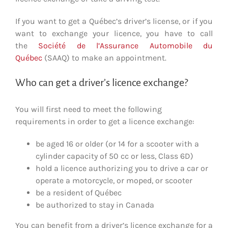
If you want to get a Québec’s driver’s license, or if you
want to exchange your licence, you have to call
the
Société de l’Assurance Automobile du
Québe
c
(SAAQ) to make an appointment.
Who can get a driver’s licence exchange?
You will first need to meet the following
requirements in order to get a licence exchange:
be aged 16 or older (or 14 for a scooter with a
cylinder capacity of 50 cc or less, Class 6D)
hold a licence authorizing you to drive a car or
operate a motorcycle, or moped, or scooter
be a resident of Québec
be authorized to stay in Canada
You can benefit from a driver’s licence exchange for a