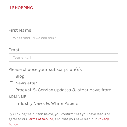
SHOPPING
First Name
Email
Please choose your subscription(s):
Blog
Newsletter
Product & Service updates & other news from
ARIANNE
Industry News & White Papers
By clicking the button below, you confirm that you have read and
agree to our
Terms of Service
, and that you have read our
Privacy
Policy
.