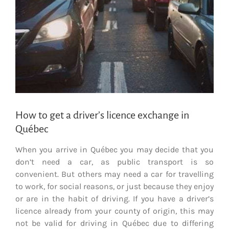
How to get a driver’s licence exchange in
Québec
When you arrive in Québec you may decide that you
don’t need a car, as public transport is so
convenient. But others may need a car for travelling
to work, for social reasons, or just because they enjoy
or are in the habit of driving. If you have a driver’s
licence already from your county of origin, this may
not be valid for driving in Québec due to differing