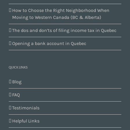
How to Choose the Right Neighborhood When
Moving to Western Canada (BC & Alberta)
The dos and don’ts of filing income tax in Quebec
Opening a bank account in Quebec
QUICK LINKS
Blog
FAQ
Testimonials
Helpful Links