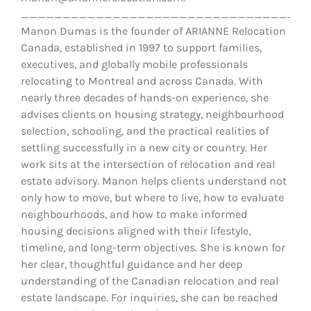
__________________________________
Manon Dumas is the founder of ARIANNE Relocation
Canada, established in 1997 to support families,
executives, and globally mobile professionals
relocating to Montreal and across Canada. With
nearly three decades of hands-on experience, she
advises clients on housing strategy, neighbourhood
selection, schooling, and the practical realities of
settling successfully in a new city or country. Her
work sits at the intersection of relocation and real
estate advisory. Manon helps clients understand not
only how to move, but where to live, how to evaluate
neighbourhoods, and how to make informed
housing decisions aligned with their lifestyle,
timeline, and long-term objectives. She is known for
her clear, thoughtful guidance and her deep
understanding of the Canadian relocation and real
estate landscape. For inquiries, she can be reached