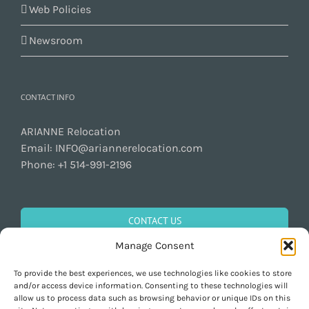
Web Policies
Newsroom
CONTACT INFO
ARIANNE Relocation
Email:
INFO@ariannerelocation.com
Phone:
+1 514-991-2196
CONTACT US
Manage Consent
To provide the best experiences, we use technologies like cookies to store
GET SOCIAL
and/or access device information. Consenting to these technologies will
allow us to process data such as browsing behavior or unique IDs on this