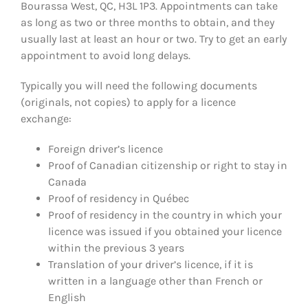
Bourassa West, QC, H3L 1P3. Appointments can take
as long as two or three months to obtain, and they
usually last at least an hour or two. Try to get an early
appointment to avoid long delays.
Typically you will need the following documents
(originals, not copies) to apply for a licence
exchange:
Foreign driver’s licence
Proof of Canadian citizenship or right to stay in
Canada
Proof of residency in Québec
Proof of residency in the country in which your
licence was issued if you obtained your licence
within the previous 3 years
Translation of your driver’s licence, if it is
written in a language other than French or
English