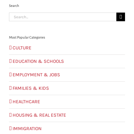
Search
Search
for:
Most Popular Categories
CULTURE
EDUCATION & SCHOOLS
EMPLOYMENT & JOBS
FAMILIES & KIDS
HEALTHCARE
HOUSING & REAL ESTATE
IMMIGRATION