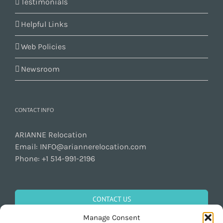
Testimonials
Helpful Links
Web Policies
Newsroom
CONTACT INFO
ARIANNE Relocation
Email:
INFO@ariannerelocation.com
Phone:
+1 514-991-2196
CONTACT US
Manage Consent