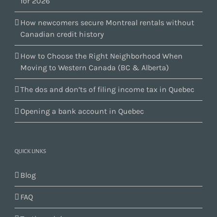
for 2026
How newcomers secure Montreal rentals without
Canadian credit history
How to Choose the Right Neighborhood When
Moving to Western Canada (BC & Alberta)
The dos and don’ts of filing income tax in Quebec
Opening a bank account in Quebec
QUICK LINKS
Blog
FAQ