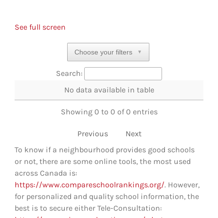
See full screen
Choose your filters
▼
Search:
No data available in table
Showing 0 to 0 of 0 entries
Previous
Next
To know if a neighbourhood provides good schools
or not, there are some online tools, the most used
across Canada is:
https://www.compareschoolrankings.org/
. However,
for personalized and quality school information, the
best is to secure either Tele-Consultation: