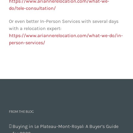
https://www.ariannerelocation.com/what-we-
do/tele-consultation/
Or even better In-Person Services with several days
with a relocation expert:
https://www.ariannerelocation.com/what-we-do/in-
person-services/
FROM THE BLOG
Buying in Le Plateau-Mont-Royal: A Buyer’s Guide