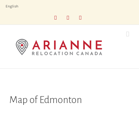
Skip
English
to
Facebook
LinkedIn
X
content
Map of Edmonton