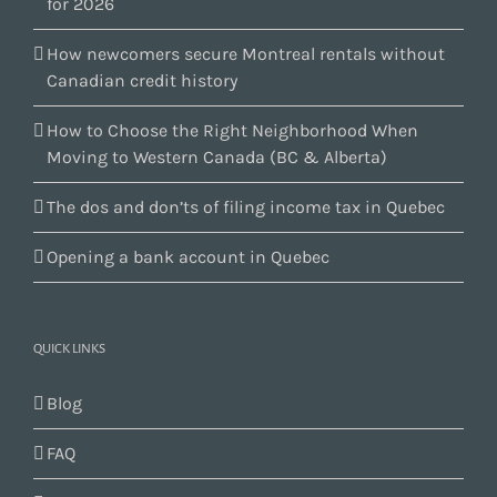
for 2026
How newcomers secure Montreal rentals without
Canadian credit history
How to Choose the Right Neighborhood When
Moving to Western Canada (BC & Alberta)
The dos and don’ts of filing income tax in Quebec
Opening a bank account in Quebec
QUICK LINKS
Blog
FAQ