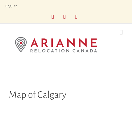
Skip
English
to
Facebook
LinkedIn
X
content
Map of Calgary