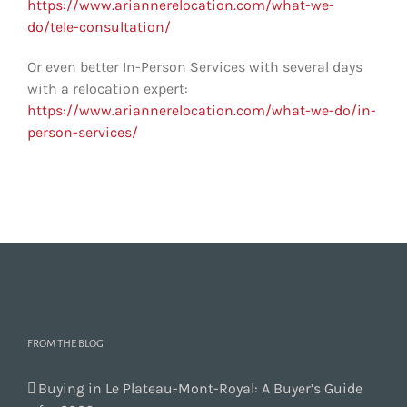
https://www.ariannerelocation.com/what-we-
do/tele-consultation/
Or even better In-Person Services with several days
with a relocation expert:
https://www.ariannerelocation.com/what-we-do/in-
person-services/
FROM THE BLOG
Buying in Le Plateau-Mont-Royal: A Buyer’s Guide