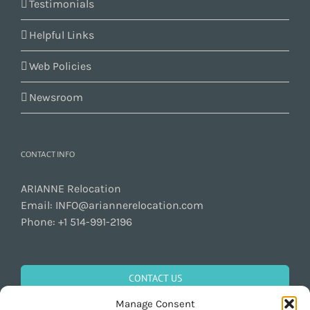
Testimonials
Helpful Links
Web Policies
Newsroom
CONTACT INFO
ARIANNE Relocation
Email:
INFO@ariannerelocation.com
Phone:
+1 514-991-2196
CONTACT US
Manage Consent