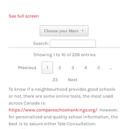
See full screen
Choose your filters
▼
Search:
Showing 1 to 10 of 226 entries
Previous
1
2
3
4
5
…
23
Next
To know if a neighbourhood provides good schools
or not, there are some online tools, the most used
across Canada is:
https://www.compareschoolrankings.org/
. However,
for personalized and quality school information, the
best is to secure either Tele-Consultation: